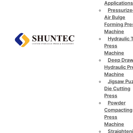
Application
Pressurize
Air Bulge
Forming Pre
Machine
Hydraulic 
Press
Machine
Deep Draw
Hydraulic P
Machine
Jigsaw Pu
Die Cutting
Press
Powder
Compacting
Press
Machine
Straighten