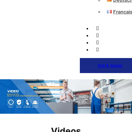
Deutsc
Françai
Get A Quote
Videos