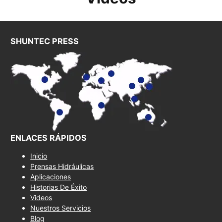
SHUNTEC PRESS
ENLACES RÁPIDOS
Inicio
Prensas Hidráulicas
Aplicaciones
Historias De Éxito
Videos
Nuestros Servicios
Blog