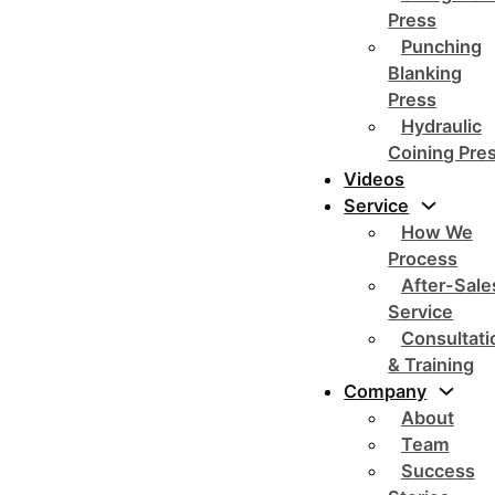
Press
Punching
Blanking
Press
Hydraulic
Coining Pre
Videos
Service
How We
Process
After-Sale
Service
Consultati
& Training
Company
About
Team
Success