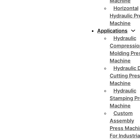
Machine
Horizontal
Hydraulic P
Machine
Applications
Hydraulic
Compressio
Molding Pre
Machine
Hydraulic 
Cutting Pre
Machine
Hydraulic
Stamping Pr
Machine
Custom
Assembly
Press Mach
For Industria