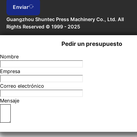
Enviar
Guangzhou Shuntec Press Machinery Co., Ltd. All
Rights Reserved © 1999 - 2025
Pedir un presupuesto
Nombre
Empresa
Correo electrónico
Mensaje
Enviar formulario