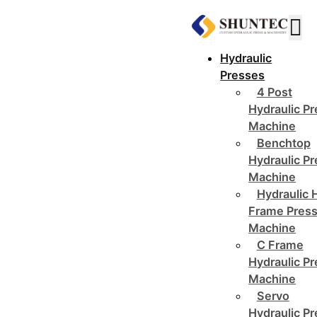
Hydraulic
Presses
4 Post
Hydraulic P
Machine
Benchtop
Hydraulic P
Machine
Hydraulic 
Frame Pres
Machine
C Frame
Hydraulic P
Machine
Servo
Hydraulic P