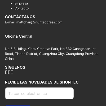
Empresa
Contacto
CONTÁCTANOS
E-mail: mattchan@shuntecpress.com
Oficina Central
No.6 Building, Yinhu Creative Park, No.332 Guangshan 1st
Road, Tianhe District, Guangzhou City, Guangdong Province,
China
SÍGUENOS
RECIBE LAS NOVEDADES DE SHUNTEC