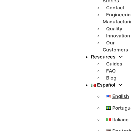
Stories
Contact
Engineerin
Manufacturi
Quality
Innovation
Our
Customers
Resources
Guides
FAQ
Blog
Español
English
Portugu
Italiano