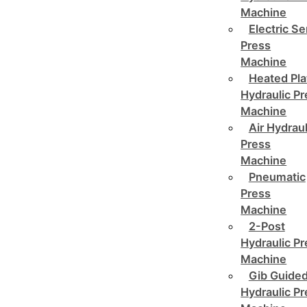
Machine
Electric Se
Press
Machine
Heated Pla
Hydraulic P
Machine
Air Hydraul
Press
Machine
Pneumatic
Press
Machine
2-Post
Hydraulic P
Machine
Gib Guide
Hydraulic P