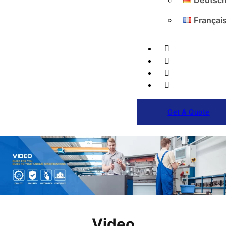
Deutsc
Françai
Get A Quote
Video