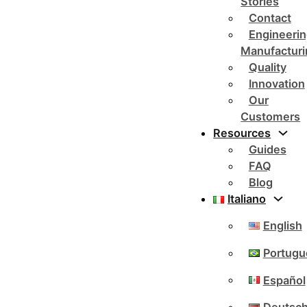
Stories
Contact
Engineerin
Manufacturi
Quality
Innovation
Our
Customers
Resources
Guides
FAQ
Blog
Italiano
English
Portugu
Español