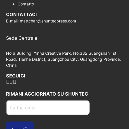
Contatto
CONTATTACI
E-mail: mattchan@shuntecpress.com
Sede Centrale
No.6 Building, Yinhu Creative Park, No.332 Guangshan 1st
Road, Tianhe District, Guangzhou City, Guangdong Province,
China
SEGUICI
RIMANI AGGIORNATO SU SHUNTEC