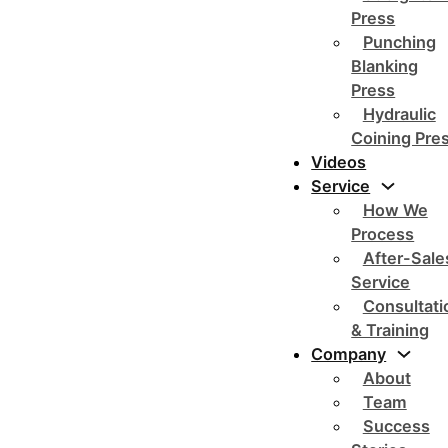
Press
Punching
Blanking
Press
Hydraulic
Coining Pre
Videos
Service
How We
Process
After-Sale
Service
Consultati
& Training
Company
About
Team
Success