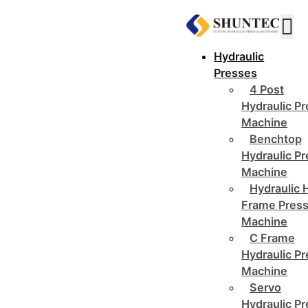
Hydraulic
Presses
4 Post
Hydraulic P
Machine
Benchtop
Hydraulic P
Machine
Hydraulic 
Frame Pres
Machine
C Frame
Hydraulic P
Machine
Servo
Hydraulic P