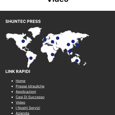
SHUNTEC PRESS
LINK RAPIDI
Home
Presse Idrauliche
Applicazioni
Casi Di Successo
Video
I Nostri Servizi
Azienda