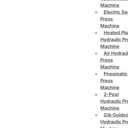
Machine
Electric Se
Press
Machine
Heated Pla
Hydraulic P
Machine
Air Hydraul
Press
Machine
Pneumatic
Press
Machine
2-Post
Hydraulic P
Machine
Gib Guide
Hydraulic P