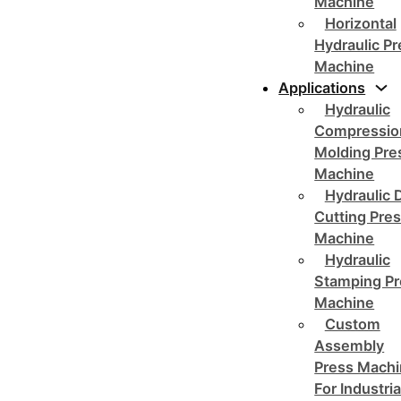
Machine
Horizontal
Hydraulic P
Machine
Applications
Hydraulic
Compressio
Molding Pre
Machine
Hydraulic 
Cutting Pre
Machine
Hydraulic
Stamping Pr
Machine
Custom
Assembly
Press Mach
For Industria