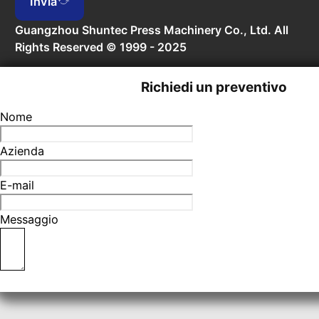
Invia
Guangzhou Shuntec Press Machinery Co., Ltd. All
Rights Reserved © 1999 - 2025
Richiedi un preventivo
Nome
Azienda
E-mail
Messaggio
Invia richiesta