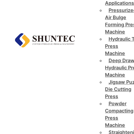
Application
Pressurize
Air Bulge
Forming Pre
Machine
Hydraulic 
Press
Machine
Deep Draw
Hydraulic P
Machine
Jigsaw Pu
Die Cutting
Press
Powder
Compacting
Press
Machine
Straighten