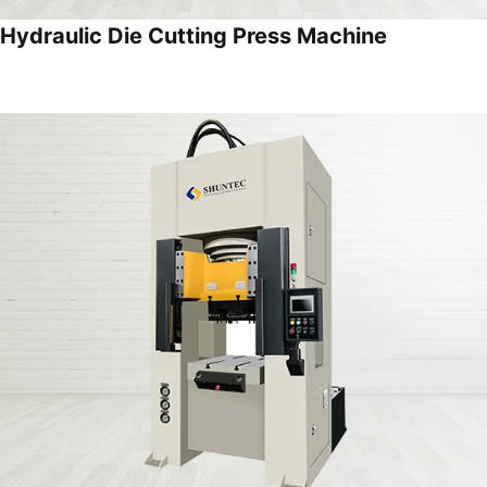
Hydraulic Die Cutting Press Machine