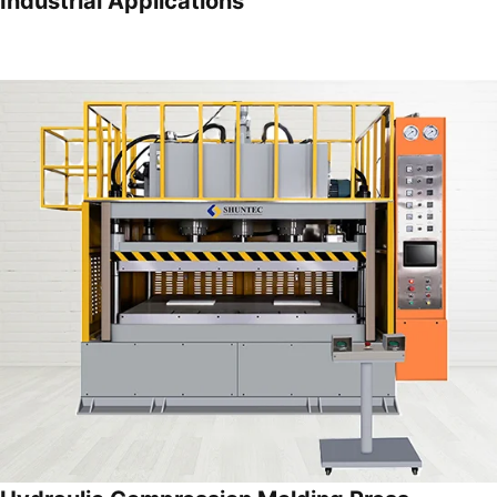
Industrial Applications