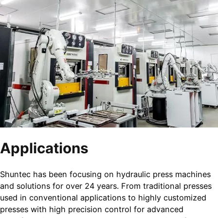
Applications
Shuntec has been focusing on hydraulic press machines
and solutions for over 24 years. From traditional presses
used in conventional applications to highly customized
presses with high precision control for advanced