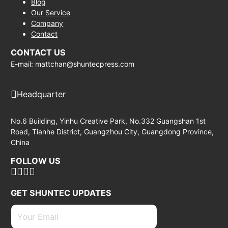
Blog
Our Service
Company
Contact
CONTACT US
E-mail: mattchan@shuntecpress.com
Headquarter
No.6 Building, Yinhu Creative Park, No.332 Guangshan 1st
Road, Tianhe District, Guangzhou City, Guangdong Province,
China
FOLLOW US
GET SHUNTEC UPDATES