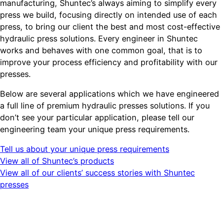
manufacturing, Shuntec’s always aiming to simplify every
press we build, focusing directly on intended use of each
press, to bring our client the best and most cost-effective
hydraulic press solutions. Every engineer in Shuntec
works and behaves with one common goal, that is to
improve your process efficiency and profitability with our
presses.
Below are several applications which we have engineered
a full line of premium hydraulic presses solutions. If you
don’t see your particular application, please tell our
engineering team your unique press requirements.
Tell us about your unique press requirements
View all of Shuntec’s products
View all of our clients’ success stories with Shuntec
presses