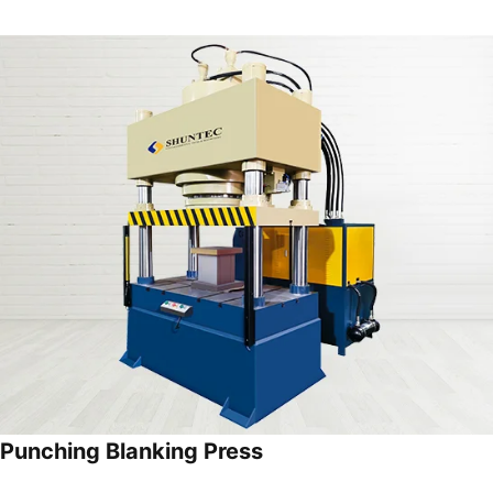
Punching Blanking Press