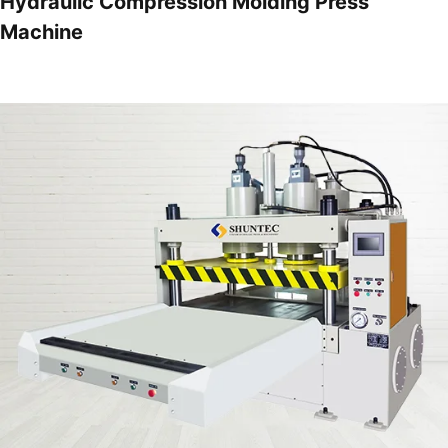
Hydraulic Compression Molding Press
Machine