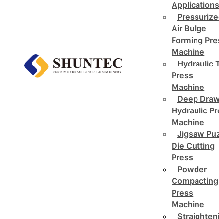
Application
Pressurize
Air Bulge
Forming Pre
Machine
Hydraulic 
Press
Machine
Deep Draw
Hydraulic P
Machine
Jigsaw Pu
Die Cutting
Press
Powder
Compacting
Press
Machine
Straighten