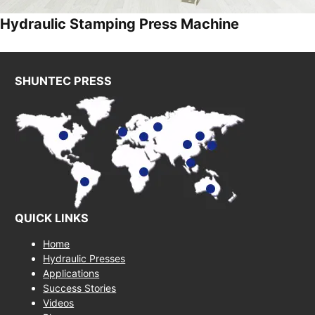
Hydraulic Stamping Press Machine
SHUNTEC PRESS
QUICK LINKS
Home
Hydraulic Presses
Applications
Success Stories
Videos