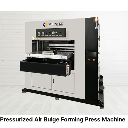
Pressurized Air Bulge Forming Press Machine