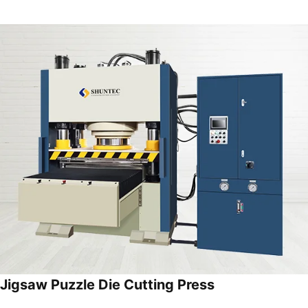
Jigsaw Puzzle Die Cutting Press