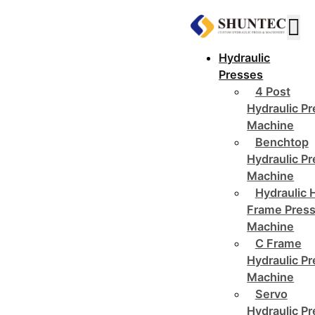
Hydraulic
Presses
4 Post
Hydraulic P
Machine
Benchtop
Hydraulic P
Machine
Hydraulic 
Frame Pres
Machine
C Frame
Hydraulic P
Machine
Servo
Hydraulic P