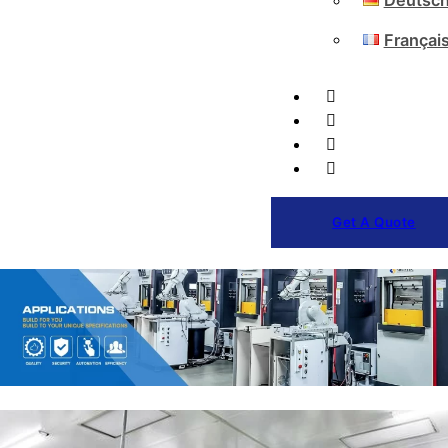
Deutsc
Françai
Get A Quote