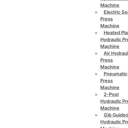
Machine
Electric Se
Press
Machine
Heated Pla
Hydraulic P
Machine
Air Hydraul
Press
Machine
Pneumatic
Press
Machine
2-Post
Hydraulic P
Machine
Gib Guide
Hydraulic P