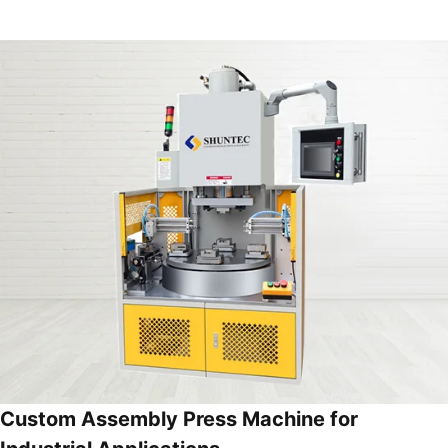
Custom Assembly Press Machine for