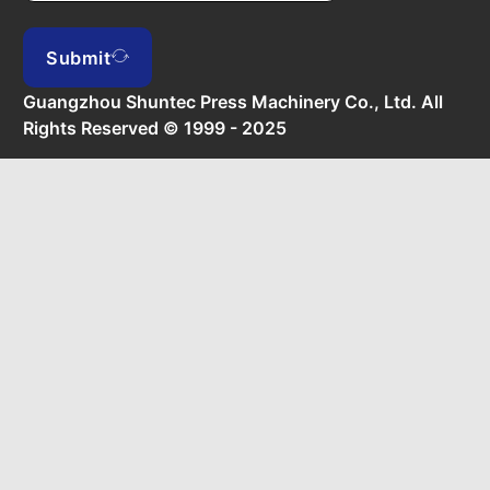
Submit
Guangzhou Shuntec Press Machinery Co., Ltd. All
Rights Reserved © 1999 - 2025