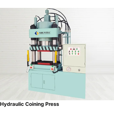
Hydraulic Coining Press