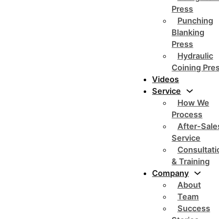
Press
Punching
Blanking
Press
Hydraulic
Coining Pre
Videos
Service
How We
Process
After-Sale
Service
Consultati
& Training
Company
About
Team
Success