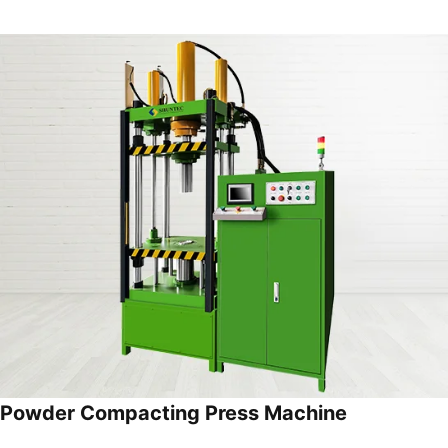
Powder Compacting Press Machine