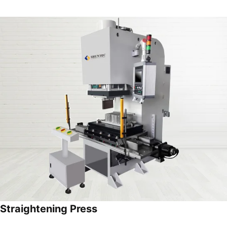
Straightening Press