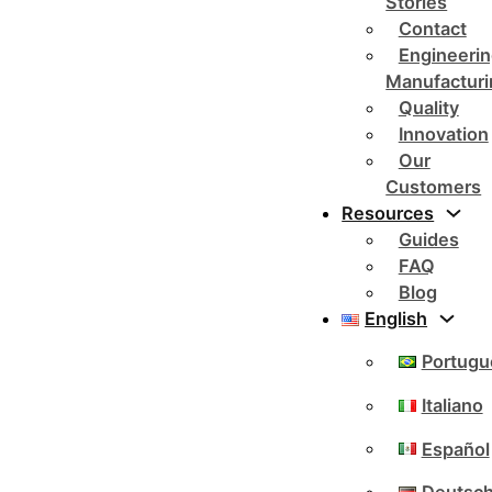
Stories
Contact
Engineerin
Manufacturi
Quality
Innovation
Our
Customers
Resources
Guides
FAQ
Blog
English
Portugu
Italiano
Español