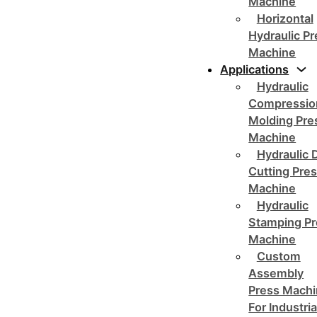
Machine
Horizontal
Hydraulic P
Machine
Applications
Hydraulic
Compressio
Molding Pre
Machine
Hydraulic 
Cutting Pre
Machine
Hydraulic
Stamping Pr
Machine
Custom
Assembly
Press Mach
For Industria