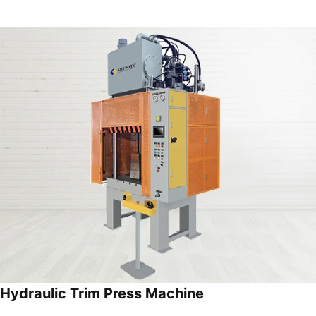
Hydraulic Trim Press Machine