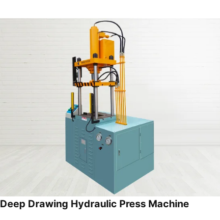
Deep Drawing Hydraulic Press Machine