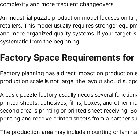
complexity and more frequent changeovers.
An industrial puzzle production model focuses on lar
retailers. This model usually requires stronger equip
and more organized quality systems. If your target i
systematic from the beginning.
Factory Space Requirements for
Factory planning has a direct impact on production ef
production scale is not large, the layout should sup
A basic puzzle factory usually needs several function
printed sheets, adhesives, films, boxes, and other m
second area is printing or printed sheet receiving. S
printing and receive printed sheets from a partner su
The production area may include mounting or laminat