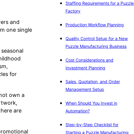
Staffing Requirements for a Puzzle
Factory
rers and
Production Workflow Planning
om one single
Quality Control Setup for a New
Puzzle Manufacturing Business
d seasonal
childhood
Cost Considerations and
sm,
Investment Planning
les for
Sales, Quotation, and Order
Management Setup
 not own a
rtwork,
When Should You Invest in
there are
Automation?
Step-by-Step Checklist for
 promotional
Starting a Puzzle Manufacturing