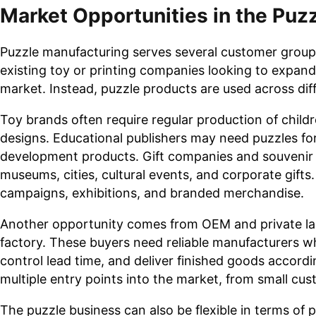
Market Opportunities in the Puz
Puzzle manufacturing serves several customer group
existing toy or printing companies looking to expa
market. Instead, puzzle products are used across di
Toy brands often require regular production of childr
designs. Educational publishers may need puzzles for
development products. Gift companies and souvenir 
museums, cities, cultural events, and corporate gift
campaigns, exhibitions, and branded merchandise.
Another opportunity comes from OEM and private lab
factory. These buyers need reliable manufacturers w
control lead time, and deliver finished goods accordi
multiple entry points into the market, from small c
The puzzle business can also be flexible in terms of