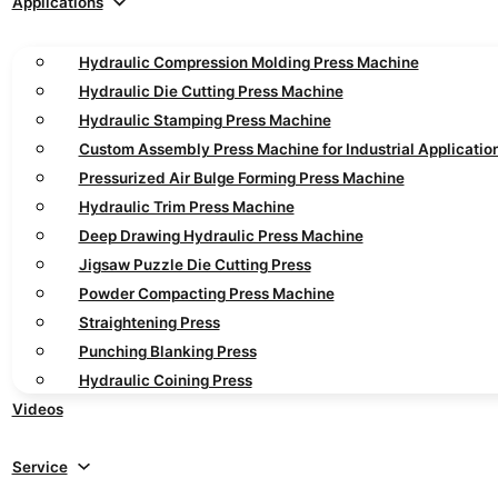
Applications
Hydraulic Compression Molding Press Machine
Hydraulic Die Cutting Press Machine
Hydraulic Stamping Press Machine
Custom Assembly Press Machine for Industrial Applicatio
Pressurized Air Bulge Forming Press Machine
Hydraulic Trim Press Machine
Deep Drawing Hydraulic Press Machine
Jigsaw Puzzle Die Cutting Press
Powder Compacting Press Machine
Straightening Press
Punching Blanking Press
Hydraulic Coining Press
Videos
Service