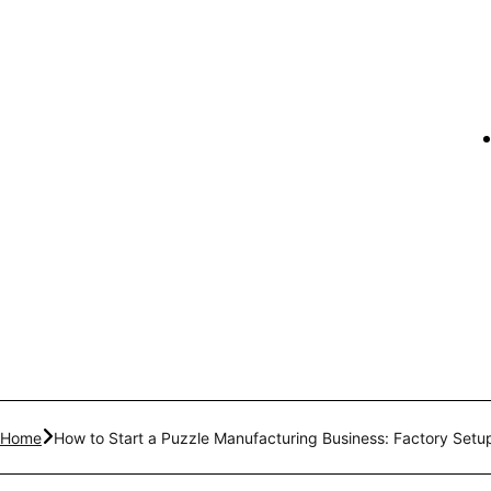
Home
How to Start a Puzzle Manufacturing Business: Factory Set