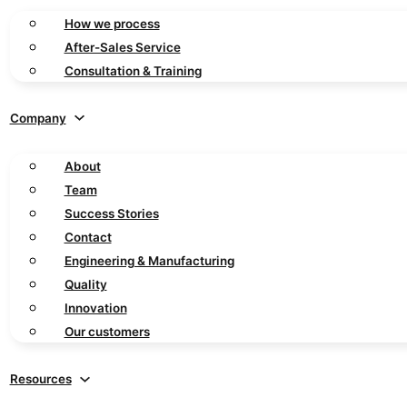
How we process
After-Sales Service
Consultation & Training
Company
About
Team
Success Stories
Contact
Engineering & Manufacturing
Quality
Innovation
Our customers
Resources