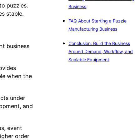
to puzzles.
Business
s stable.
FAQ About Starting a Puzzle
Manufacturing Business
Conclusion: Build the Business
ent business
Around Demand, Workflow, and
Scalable Equipment
ovides
ble when the
ucts under
lopment, and
es, event
higher order