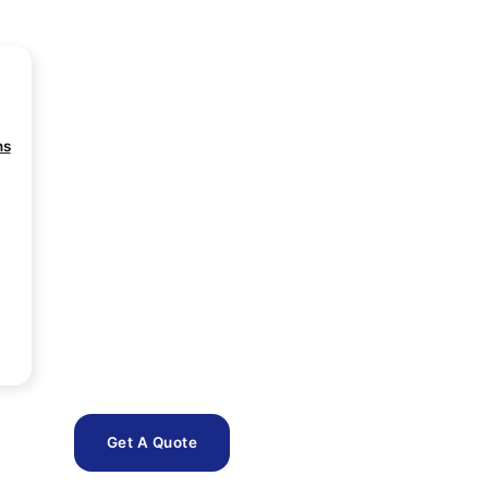
ns
Get A Quote