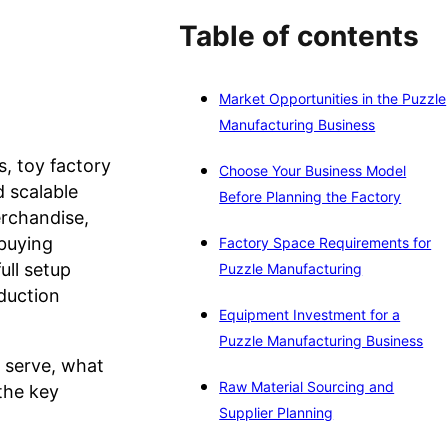
Table of contents
Market Opportunities in the Puzzle
Manufacturing Business
, toy factory
Choose Your Business Model
d scalable
Before Planning the Factory
erchandise,
 buying
Factory Space Requirements for
ull setup
Puzzle Manufacturing
oduction
Equipment Investment for a
Puzzle Manufacturing Business
o serve, what
Raw Material Sourcing and
the key
Supplier Planning