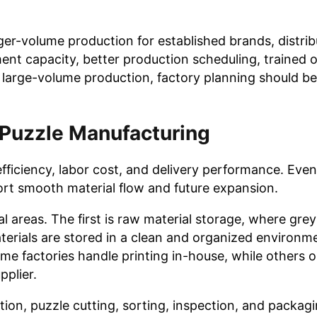
ger-volume production for established brands, distrib
ment capacity, better production scheduling, trained 
s large-volume production, factory planning should b
 Puzzle Manufacturing
ficiency, labor cost, and delivery performance. Even i
port smooth material flow and future expansion.
al areas. The first is raw material storage, where gre
aterials are stored in a clean and organized environm
ome factories handle printing in-house, while others 
pplier.
ion, puzzle cutting, sorting, inspection, and packag