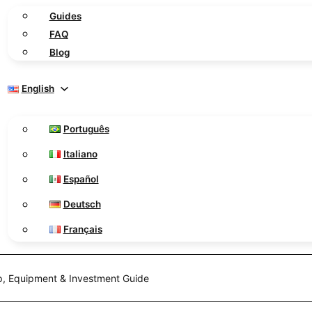
Guides
FAQ
Blog
English
Português
Italiano
Español
Deutsch
Français
up, Equipment & Investment Guide