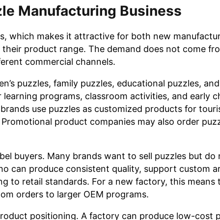
zle Manufacturing Business
s, which makes it attractive for both new manufactu
nd their product range. The demand does not come fr
fferent commercial channels.
en’s puzzles, family puzzles, educational puzzles, an
 learning programs, classroom activities, and early 
brands use puzzles as customized products for touri
s. Promotional product companies may also order puzz
el buyers. Many brands want to sell puzzles but do
ho can produce consistent quality, support custom a
ng to retail standards. For a new factory, this means 
ustom orders to larger OEM programs.
 product positioning. A factory can produce low-cost