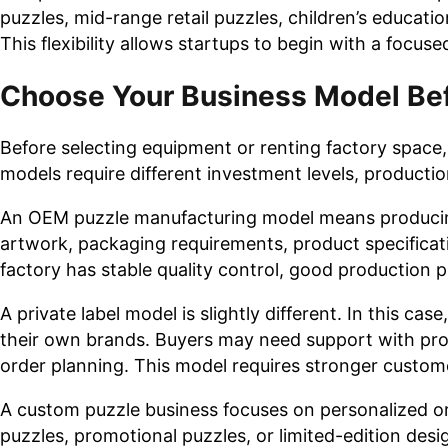
puzzles, mid-range retail puzzles, children’s educati
This flexibility allows startups to begin with a focu
Choose Your Business Model Bef
Before selecting equipment or renting factory space,
models require different investment levels, productio
An OEM puzzle manufacturing model means producing
artwork, packaging requirements, product specificati
factory has stable quality control, good production p
A private label model is slightly different. In this c
their own brands. Buyers may need support with pro
order planning. This model requires stronger custom
A custom puzzle business focuses on personalized o
puzzles, promotional puzzles, or limited-edition desig