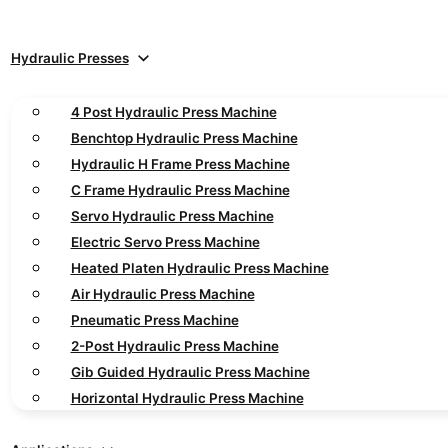
Hydraulic Presses
4 Post Hydraulic Press Machine
Benchtop Hydraulic Press Machine
Hydraulic H Frame Press Machine
C Frame Hydraulic Press Machine
Servo Hydraulic Press Machine
Electric Servo Press Machine
Heated Platen Hydraulic Press Machine
Air Hydraulic Press Machine
Pneumatic Press Machine
2-Post Hydraulic Press Machine
Gib Guided Hydraulic Press Machine
Horizontal Hydraulic Press Machine