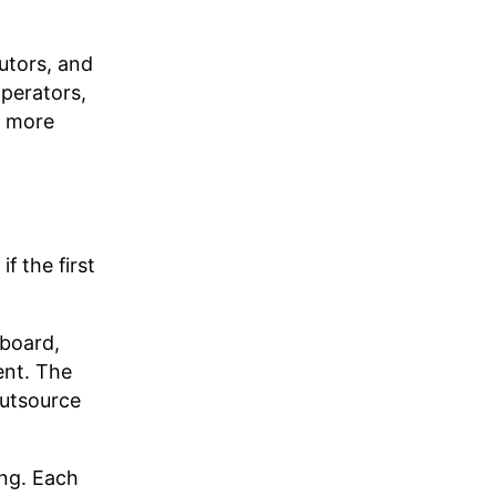
utors, and
operators,
e more
f the first
yboard,
ent. The
outsource
ing. Each