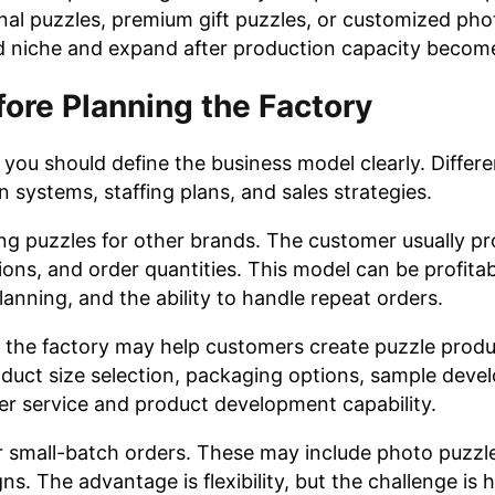
onal puzzles, premium gift puzzles, or customized pho
sed niche and expand after production capacity become
ore Planning the Factory
 you should define the business model clearly. Differ
n systems, staffing plans, and sales strategies.
 puzzles for other brands. The customer usually pr
ons, and order quantities. This model can be profita
lanning, and the ability to handle repeat orders.
ase, the factory may help customers create puzzle prod
duct size selection, packaging options, sample deve
er service and product development capability.
r small-batch orders. These may include photo puzzl
ns. The advantage is flexibility, but the challenge is 