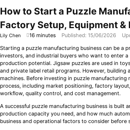
How to Start a Puzzle Manuf
Factory Setup, Equipment &
16 minutes
Published: 15/06/2026
Up
Lily Chen
Starting a puzzle manufacturing business can be a p
investors, and industrial buyers who want to enter a 
production potential. Jigsaw puzzles are used in to
and private label retail programs. However, building 
machines. Before investing in puzzle manufacturing 
process, including market positioning, factory layout
workflow, quality control, and cost management.
A successful puzzle manufacturing business is built
production capacity you need, and how much automat
business and operational factors to consider before 