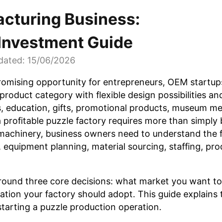
acturing Business:
 Investment Guide
dated: 15/06/2026
romising opportunity for entrepreneurs, OEM startups
product category with flexible design possibilities an
ys, education, gifts, promotional products, museum m
a profitable puzzle factory requires more than simply
machinery, business owners need to understand the f
, equipment planning, material sourcing, staffing, pr
 around three core decisions: what market you want t
ion your factory should adopt. This guide explains 
starting a puzzle production operation.