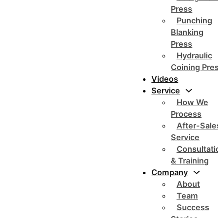
Press
Punching
Blanking
Press
Hydraulic
Coining Pre
Videos
Service
How We
Process
After-Sale
Service
Consultati
& Training
Company
About
Team
Success