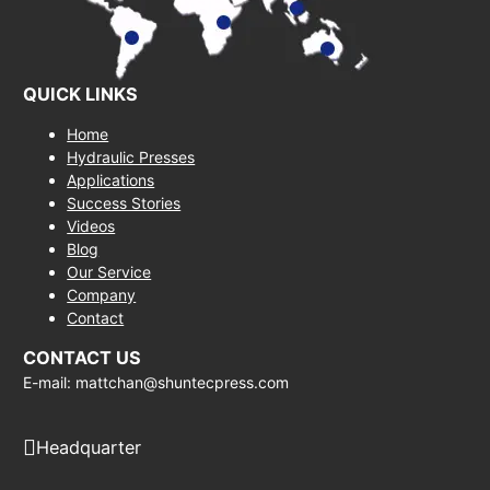
QUICK LINKS
Home
Hydraulic Presses
Applications
Success Stories
Videos
Blog
Our Service
Company
Contact
CONTACT US
E-mail: mattchan@shuntecpress.com
Headquarter