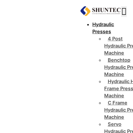
Hydraulic
Presses
4 Post
Hydraulic P
Machine
Benchtop
Hydraulic P
Machine
Hydraulic 
Frame Pres
Machine
C Frame
Hydraulic P
Machine
Servo
Hydraulic P