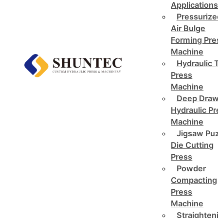
Application
Pressurize
Air Bulge
Forming Pre
Machine
Hydraulic 
Press
Machine
Deep Draw
Hydraulic P
Machine
Jigsaw Pu
Die Cutting
Press
Powder
Compacting
Press
Machine
Straighten