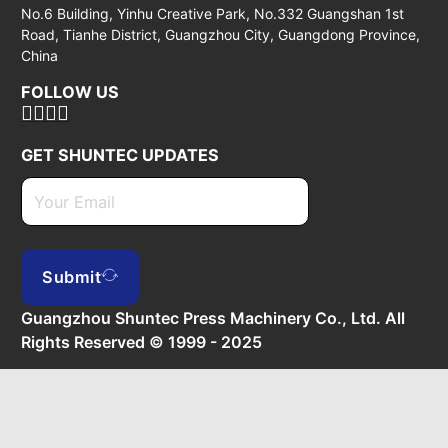
No.6 Building, Yinhu Creative Park, No.332 Guangshan 1st
Road, Tianhe District, Guangzhou City, Guangdong Province,
China
FOLLOW US
GET SHUNTEC UPDATES
Submit
Guangzhou Shuntec Press Machinery Co., Ltd. All
Rights Reserved © 1999 - 2025