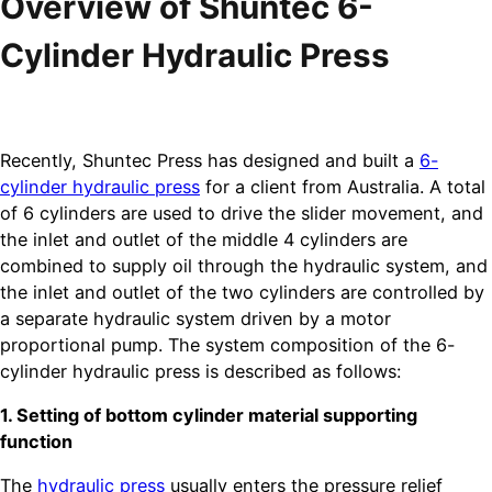
Overview of Shuntec 6-
Cylinder Hydraulic Press
Recently, Shuntec Press has designed and built a
6-
cylinder hydraulic press
for a client from Australia. A total
of 6 cylinders are used to drive the slider movement, and
the inlet and outlet of the middle 4 cylinders are
combined to supply oil through the hydraulic system, and
the inlet and outlet of the two cylinders are controlled by
a separate hydraulic system driven by a motor
proportional pump. The system composition of the 6-
cylinder hydraulic press is described as follows:
1. Setting of bottom cylinder material supporting
function
The
hydraulic press
usually enters the pressure relief