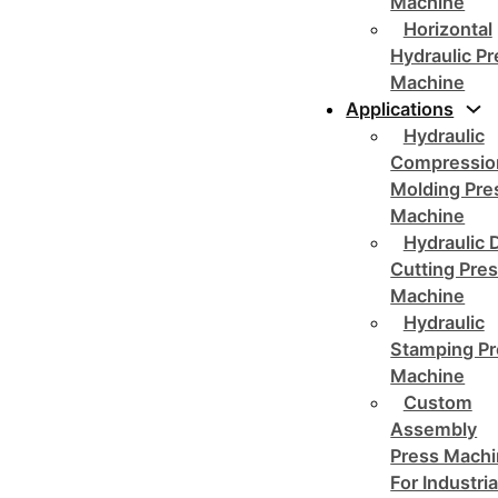
Machine
Horizontal
Hydraulic P
Machine
Applications
Hydraulic
Compressio
Molding Pre
Machine
Hydraulic 
Cutting Pre
Machine
Hydraulic
Stamping Pr
Machine
Custom
Assembly
Press Mach
For Industria