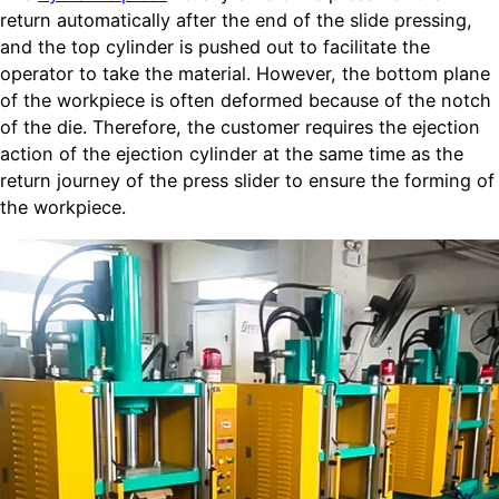
return automatically after the end of the slide pressing,
and the top cylinder is pushed out to facilitate the
operator to take the material. However, the bottom plane
of the workpiece is often deformed because of the notch
of the die. Therefore, the customer requires the ejection
action of the ejection cylinder at the same time as the
return journey of the press slider to ensure the forming of
the workpiece.