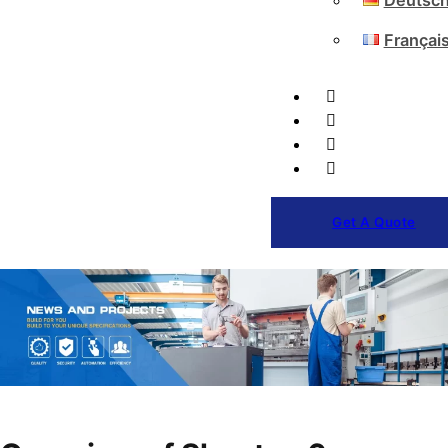
Deutsc
Françai
Get A Quote