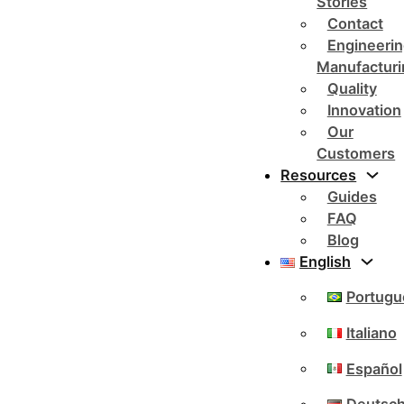
Stories
Contact
Engineerin
Manufacturi
Quality
Innovation
Our
Customers
Resources
Guides
FAQ
Blog
English
Portugu
Italiano
Español