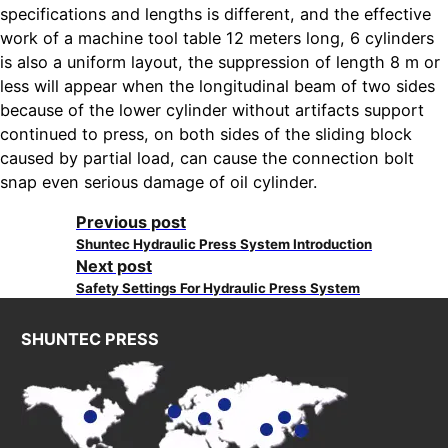
specifications and lengths is different, and the effective
work of a machine tool table 12 meters long, 6 cylinders
is also a uniform layout, the suppression of length 8 m or
less will appear when the longitudinal beam of two sides
because of the lower cylinder without artifacts support
continued to press, on both sides of the sliding block
caused by partial load, can cause the connection bolt
snap even serious damage of oil cylinder.
Previous post
Shuntec Hydraulic Press System Introduction
Next post
Safety Settings For Hydraulic Press System
SHUNTEC PRESS