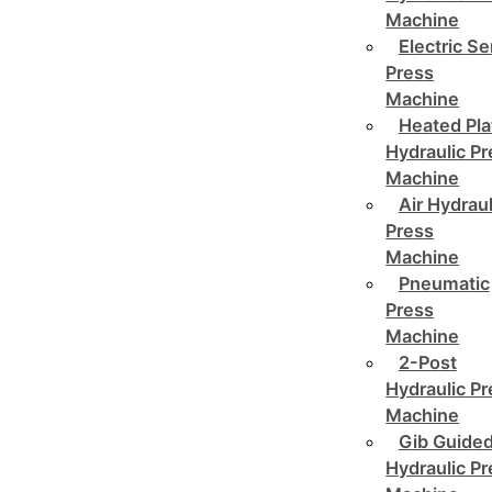
Machine
Electric Se
Press
Machine
Heated Pla
Hydraulic P
Machine
Air Hydraul
Press
Machine
Pneumatic
Press
Machine
2-Post
Hydraulic P
Machine
Gib Guide
Hydraulic P