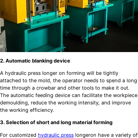
2. Automatic blanking device
A hydraulic press longer on forming will be tightly
attached to the mold, the operator needs to spend a long
time through a crowbar and other tools to make it out.
The automatic feeding device can facilitate the workpiece
demoulding, reduce the working intensity, and improve
the working efficiency.
3. Selection of short and long material forming
For customized
hydraulic press
longeron have a variety of