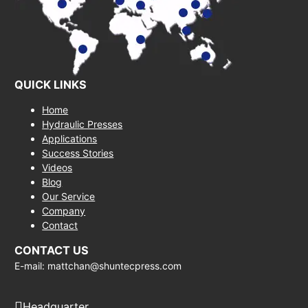
QUICK LINKS
Home
Hydraulic Presses
Applications
Success Stories
Videos
Blog
Our Service
Company
Contact
CONTACT US
E-mail: mattchan@shuntecpress.com
Headquarter