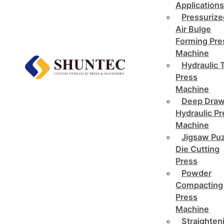
Application
Pressurize
Air Bulge
Forming Pre
Machine
Hydraulic 
Press
Machine
Deep Draw
Hydraulic P
Machine
Jigsaw Pu
Die Cutting
Press
Powder
Compacting
Press
Machine
Straighten