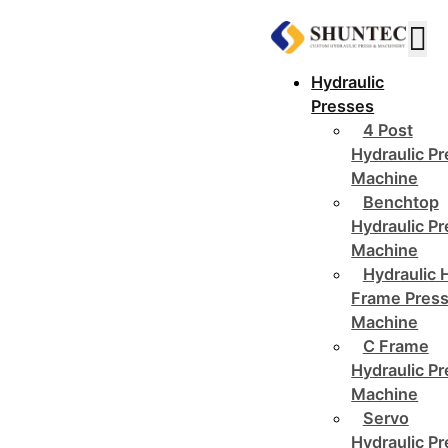
Hydraulic
Presses
4 Post
Hydraulic P
Machine
Benchtop
Hydraulic P
Machine
Hydraulic 
Frame Pres
Machine
C Frame
Hydraulic P
Machine
Servo
Hydraulic P