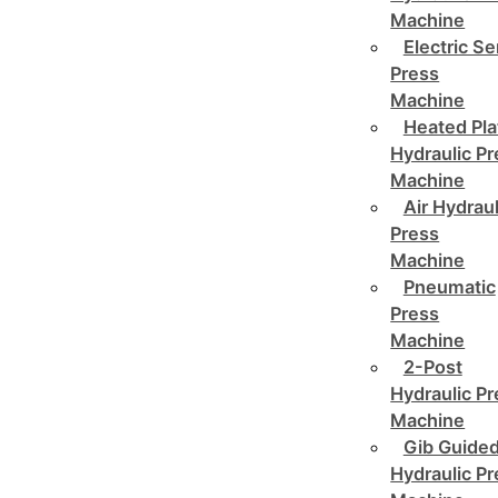
Machine
Electric Se
Press
Machine
Heated Pla
Hydraulic P
Machine
Air Hydraul
Press
Machine
Pneumatic
Press
Machine
2-Post
Hydraulic P
Machine
Gib Guide
Hydraulic P