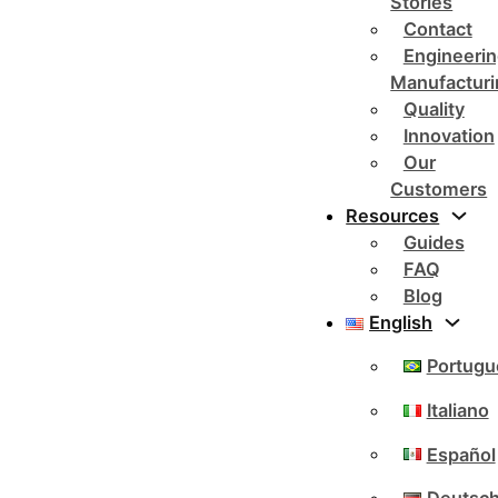
Stories
Contact
Engineerin
Manufacturi
Quality
Innovation
Our
Customers
Resources
Guides
FAQ
Blog
English
Portugu
Italiano
Español