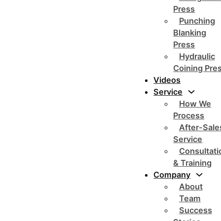
Press
Punching
Blanking
Press
Hydraulic
Coining Pre
Videos
Service
How We
Process
After-Sale
Service
Consultati
& Training
Company
About
Team
Success