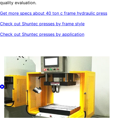
quality evaluation.
Get more specs about 40 ton c frame hydraulic press
Check out Shuntec presses by frame style
Check out Shuntec presses by application