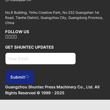
No.6 Building, Yinhu Creative Park, No.332 Guangshan 1st
Road, Tianhe District, Guangzhou City, Guangdong Province,
China
FOLLOW US
GET SHUNTEC UPDATES
Submit
Guangzhou Shuntec Press Machinery Co., Ltd. All
Rights Reserved © 1999 - 2025