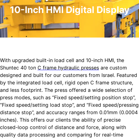
10-Inch HMI Digital Display
With upgraded built-in load cell and 10-inch HMI, the
Shuntec 40 ton
C frame hydraulic presses
are custom
designed and built for our customers from Israel. Featured
by the integrated load cell, rigid open C frame structure,
and less footprint. The press offered a wide selection of
press modes, such as “Fixed speed/setting position stop”,
“Fixed speed/setting load stop”, and “Fixed speed/pressing
distance stop”, and accuracy ranges from 0.01mm (0.0004
inches). This offers our clients the ability of precise
closed-loop control of distance and force, along with
quality data processing and comparing for real-time