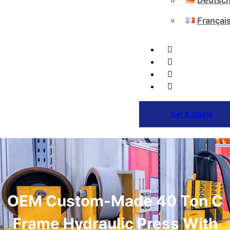
Deutsc
Françai
Get A Quote
OEM Custom-Made 40 Ton C
Frame Hydraulic Press With