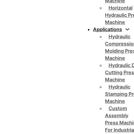
Machine
Horizontal
Hydraulic P
Machine
Applications
Hydraulic
Compressio
Molding Pre
Machine
Hydraulic 
Cutting Pre
Machine
Hydraulic
Stamping Pr
Machine
Custom
Assembly
Press Mach
For Industria