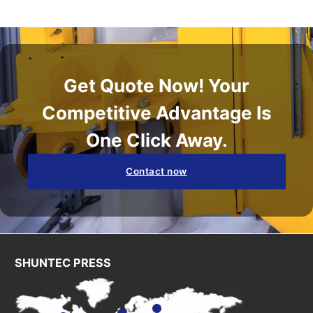
Get Quote Now! Your
Competitive Advantage Is
One Click Away.
Contact now
SHUNTEC PRESS