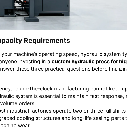
apacity Requirements
s your machine’s operating speed, hydraulic system t
r anyone investing in a
custom hydraulic press for hi
swer these three practical questions before finalizi
ency, round-the-clock manufacturing cannot keep up
raulic system is essential to maintain fast response, 
-volume orders.
t industrial factories operate two or three full shifts 
graded cooling structures and long-life sealing parts 
machine wear.