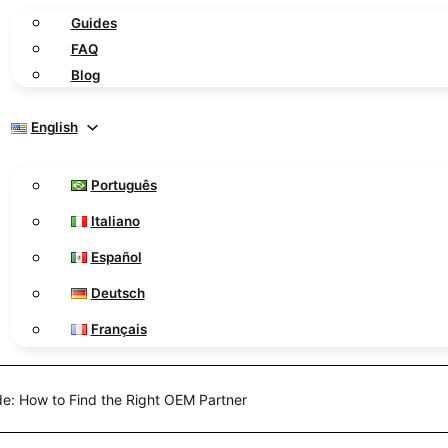
Guides
FAQ
Blog
English
Português
Italiano
Español
Deutsch
Français
de: How to Find the Right OEM Partner