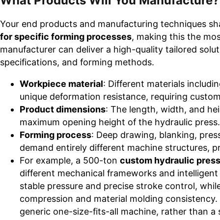
What Products Will You Manufacture?
Your end products and manufacturing techniques sh
for specific forming processes
, making this the mos
manufacturer can deliver a high-quality tailored solut
specifications, and forming methods.
Workpiece material
: Different materials includ
unique deformation resistance, requiring custom
Product dimensions
: The length, width, and he
maximum opening height of the hydraulic press.
Forming process
: Deep drawing, blanking, press
demand entirely different machine structures, 
For example, a 500-ton
custom hydraulic press
different mechanical frameworks and intelligen
stable pressure and precise stroke control, whil
compression and material molding consistency. 
generic one-size-fits-all machine, rather than a