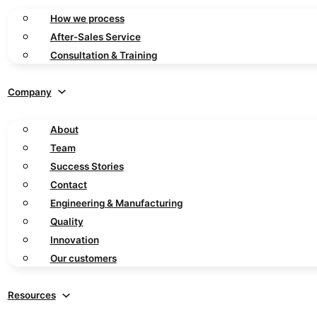
How we process
After-Sales Service
Consultation & Training
Company
About
Team
Success Stories
Contact
Engineering & Manufacturing
Quality
Innovation
Our customers
Resources