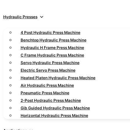
Hydraulic Presses
4 Post Hydraulic Press Machine
Benchtop Hydraulic Press Machine
Hydraulic H Frame Press Machine
C Frame Hydraulic Press Machine
Servo Hydraulic Press Machine
Electric Servo Press Machine
Heated Platen Hydraulic Press Machine
Air Hydraulic Press Machine
Pneumatic Press Machine
2-Post Hydraulic Press Machine
Gib Guided Hydraulic Press Machine
Horizontal Hydraulic Press Machine