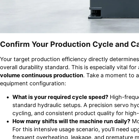
Confirm Your Production Cycle and C
Your target production efficiency directly determine
overall durability standard. This is especially vital fo
volume continuous production
. Take a moment to an
equipment configuration:
What is your required cycle speed?
High-frequ
standard hydraulic setups. A precision servo hyd
cycling, and consistent product quality for high
How many shifts will the machine run daily?
Mos
For this intensive usage scenario, you’ll need up
frequent overheating, leakage, and premature 