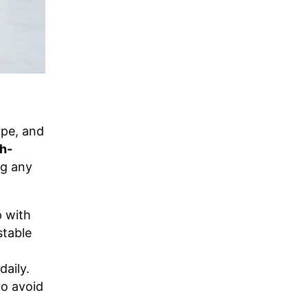
ype, and
gh-
ng any
 with
stable
daily.
to avoid