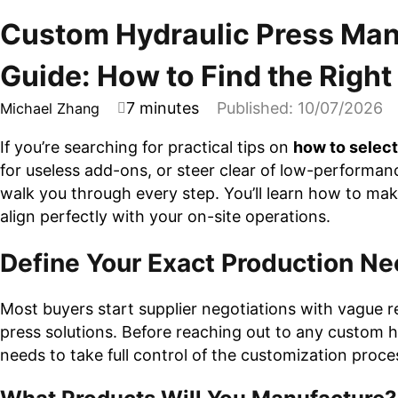
Custom Hydraulic Press Man
Guide: How to Find the Righ
7 minutes
Published: 10/07/2026
Michael Zhang
If you’re searching for practical tips on
how to selec
for useless add-ons, or steer clear of low-performa
walk you through every step. You’ll learn how to mak
align perfectly with your on-site operations.
Define Your Exact Production N
Most buyers start supplier negotiations with vague req
press solutions. Before reaching out to any custom h
needs to take full control of the customization proce