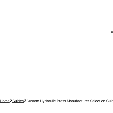
Home
Guides
Custom Hydraulic Press Manufacturer Selection Gui