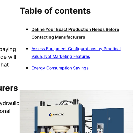
Table of contents
Define Your Exact Production Needs Before
Contacting Manufacturers
rpaying
Assess Equipment Configurations by Practical
de will
Value, Not Marketing Features
that
Energy Consumption Savings
urers
ydraulic
ional