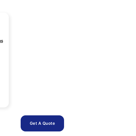
ns
Get A Quote