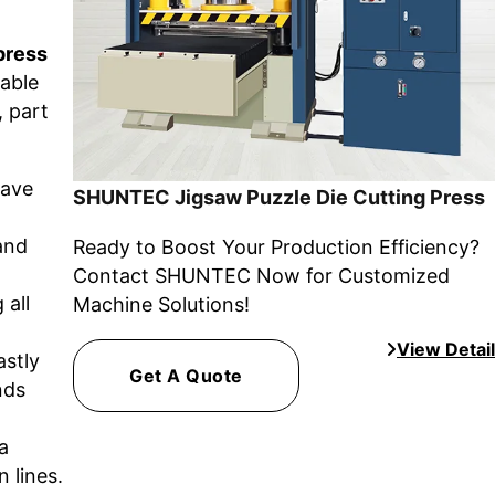
press
iable
, part
have
SHUNTEC Jigsaw Puzzle Die Cutting Press
and
Ready to Boost Your Production Efficiency?
Contact SHUNTEC Now for Customized
 all
Machine Solutions!
View Detail
astly
Get A Quote
nds
a
 lines.