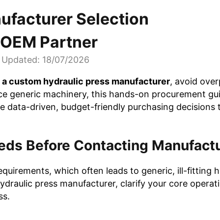
ufacturer Selection
t OEM Partner
Updated: 18/07/2026
t a custom hydraulic press manufacturer
, avoid ove
nce generic machinery, this hands-on procurement gui
e data-driven, budget-friendly purchasing decisions 
eeds Before Contacting Manufact
uirements, which often leads to generic, ill-fitting h
ydraulic press manufacturer, clarify your core operat
ss.