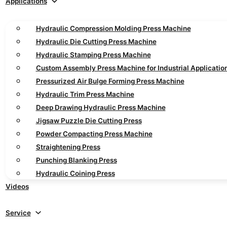
Applications
Hydraulic Compression Molding Press Machine
Hydraulic Die Cutting Press Machine
Hydraulic Stamping Press Machine
Custom Assembly Press Machine for Industrial Applicatio
Pressurized Air Bulge Forming Press Machine
Hydraulic Trim Press Machine
Deep Drawing Hydraulic Press Machine
Jigsaw Puzzle Die Cutting Press
Powder Compacting Press Machine
Straightening Press
Punching Blanking Press
Hydraulic Coining Press
Videos
Service