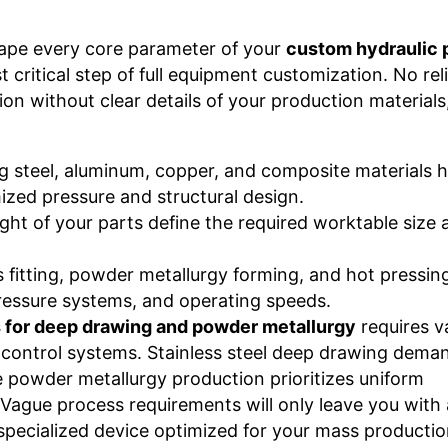
ape every core parameter of your
custom hydraulic 
t critical step of full equipment customization. No rel
ion without clear details of your production materials
ing steel, aluminum, copper, and composite materials 
ized pressure and structural design.
ight of your parts define the required worktable size 
 fitting, powder metallurgy forming, and hot pressing
pressure systems, and operating speeds.
 for deep drawing and powder metallurgy
requires v
t control systems. Stainless steel deep drawing dema
e powder metallurgy production prioritizes uniform
Vague process requirements will only leave you with 
 specialized device optimized for your mass production