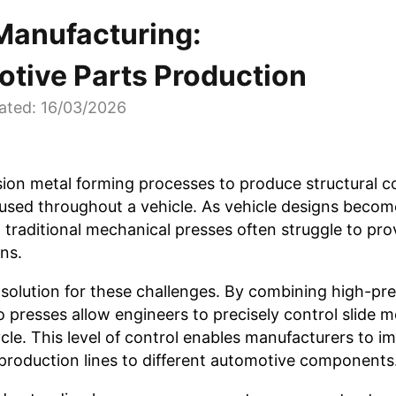
Manufacturing:
otive Parts Production
ated: 16/03/2026
ion metal forming processes to produce structural 
used throughout a vehicle. As vehicle designs beco
traditional mechanical presses often struggle to pro
ns.
solution for these challenges. By combining high-pre
presses allow engineers to precisely control slide 
cle. This level of control enables manufacturers to i
production lines to different automotive components