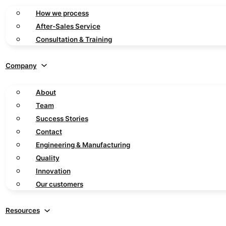
How we process
After-Sales Service
Consultation & Training
Company
About
Team
Success Stories
Contact
Engineering & Manufacturing
Quality
Innovation
Our customers
Resources