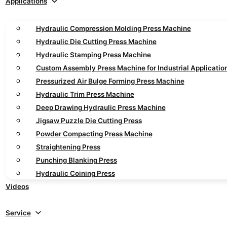
Applications
Hydraulic Compression Molding Press Machine
Hydraulic Die Cutting Press Machine
Hydraulic Stamping Press Machine
Custom Assembly Press Machine for Industrial Applicatio
Pressurized Air Bulge Forming Press Machine
Hydraulic Trim Press Machine
Deep Drawing Hydraulic Press Machine
Jigsaw Puzzle Die Cutting Press
Powder Compacting Press Machine
Straightening Press
Punching Blanking Press
Hydraulic Coining Press
Videos
Service