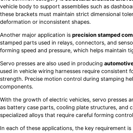
vehicle body to support assemblies such as dashboa
these brackets must maintain strict dimensional tole
deformation or inconsistent shapes.
Another major application is
precision stamped co
stamped parts used in relays, connectors, and sensor
forming speed and pressure, which helps maintain tig
Servo presses are also used in producing
automotive
used in vehicle wiring harnesses require consistent f
strength. Precise motion control during stamping he
components.
With the growth of electric vehicles, servo presses 
as battery case parts, cooling plate structures, and
specialized alloys that require careful forming contro
In each of these applications, the key requirement is