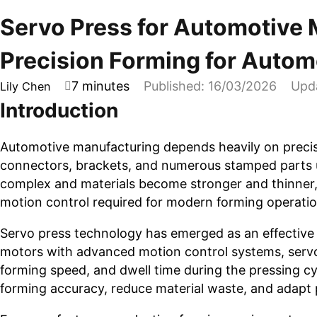
Servo Press for Automotive 
Precision Forming for Autom
7 minutes
Published: 16/03/2026
Upd
Lily Chen
Introduction
Automotive manufacturing depends heavily on precis
connectors, brackets, and numerous stamped parts 
complex and materials become stronger and thinner, 
motion control required for modern forming operatio
Servo press technology has emerged as an effective 
motors with advanced motion control systems, servo 
forming speed, and dwell time during the pressing cy
forming accuracy, reduce material waste, and adapt 