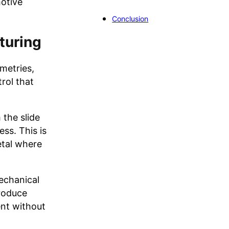
otive
Conclusion
turing
metries,
rol that
 the slide
ss. This is
etal where
mechanical
produce
nt without