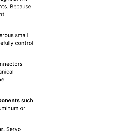
nts. Because
nt
erous small
fully control
connectors
anical
me
ponents
such
luminum or
or
. Servo