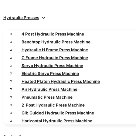
Hydraulic Presses
4 Post Hydraulic Press Machine
Benchtop Hydraulic Press Machine
Hydraulic H Frame Press Machine
C Frame Hydraulic Press Machine
Servo Hydraulic Press Machine
Electric Servo Press Machine
Heated Platen Hydraulic Press Machine
Air Hydraulic Press Machine
Pneumatic Press Machine
2-Post Hydraulic Press Machine
Gib Guided Hydraulic Press Machine
Horizontal Hydraulic Press Machine