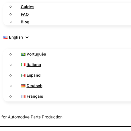
Guides
FAQ
Blog
English
Português
Italiano
Español
Deutsch
Français
 for Automotive Parts Production