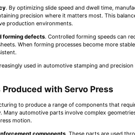
ncy
. By optimizing slide speed and dwell time, manufa
ntaining precision where it matters most. This balan
tive production environments.
d forming defects
. Controlled forming speeds can re
 sheets. When forming processes become more stable,
istent.
reasingly used in automotive stamping and precision
 Produced with Servo Press
turing to produce a range of components that requir
y. Many automotive parts involve complex geometries
press motion.
reinforcement components
. These parts are used thr