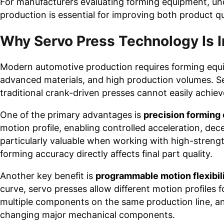
For manufacturers evaluating forming equipment, u
production is essential for improving both product qu
Why Servo Press Technology Is 
Modern automotive production requires forming equi
advanced materials, and high production volumes. Se
traditional crank-driven presses cannot easily achiev
One of the primary advantages is
precision forming 
motion profile, enabling controlled acceleration, dece
particularly valuable when working with high-strengt
forming accuracy directly affects final part quality.
Another key benefit is
programmable motion flexibil
curve, servo presses allow different motion profiles
multiple components on the same production line, a
changing major mechanical components.