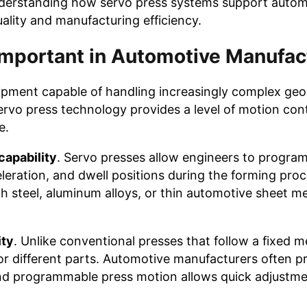
nderstanding how servo press systems support autom
ality and manufacturing efficiency.
Important in Automotive Manufac
pment capable of handling increasingly complex geo
rvo press technology provides a level of motion cont
e.
capability
. Servo presses allow engineers to program
leration, and dwell positions during the forming proce
h steel, aluminum alloys, or thin automotive sheet m
ity
. Unlike conventional presses that follow a fixed 
 for different parts. Automotive manufacturers often 
nd programmable press motion allows quick adjustme