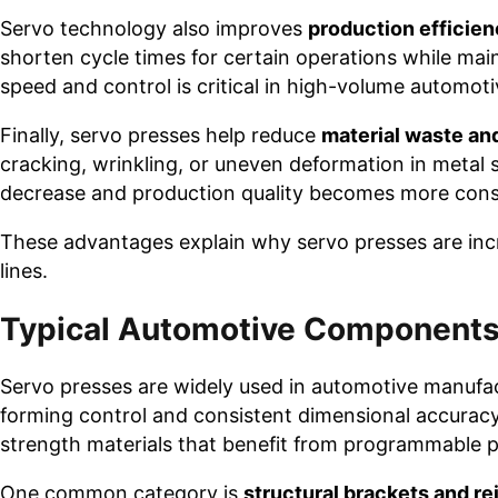
Servo technology also improves
production efficie
shorten cycle times for certain operations while mai
speed and control is critical in high-volume automo
Finally, servo presses help reduce
material waste an
cracking, wrinkling, or uneven deformation in metal
decrease and production quality becomes more cons
These advantages explain why servo presses are inc
lines.
Typical Automotive Components
Servo presses are widely used in automotive manufac
forming control and consistent dimensional accurac
strength materials that benefit from programmable 
One common category is
structural brackets and 