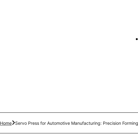
Home
Servo Press for Automotive Manufacturing: Precision Forming