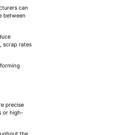
cturers can
ce between
duce
 scrap rates
 forming
e precise
 or high-
oughout the