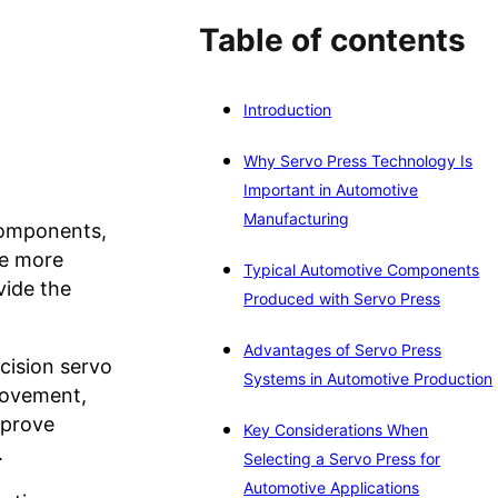
Table of contents
Introduction
Why Servo Press Technology Is
Important in Automotive
Manufacturing
components,
me more
Typical Automotive Components
vide the
Produced with Servo Press
Advantages of Servo Press
cision servo
Systems in Automotive Production
movement,
mprove
Key Considerations When
.
Selecting a Servo Press for
Automotive Applications