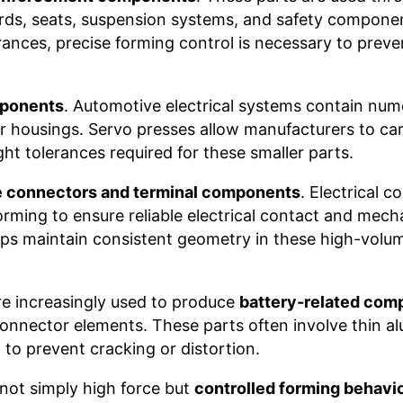
rds, seats, suspension systems, and safety compone
rances, precise forming control is necessary to preve
mponents
. Automotive electrical systems contain num
 housings. Servo presses allow manufacturers to care
ht tolerances required for these smaller parts.
 connectors and terminal components
. Electrical 
orming to ensure reliable electrical contact and mech
lps maintain consistent geometry in these high-volu
are increasingly used to produce
battery-related com
 connector elements. These parts often involve thin a
l to prevent cracking or distortion.
 not simply high force but
controlled forming behavi