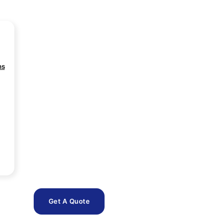
ns
Get A Quote