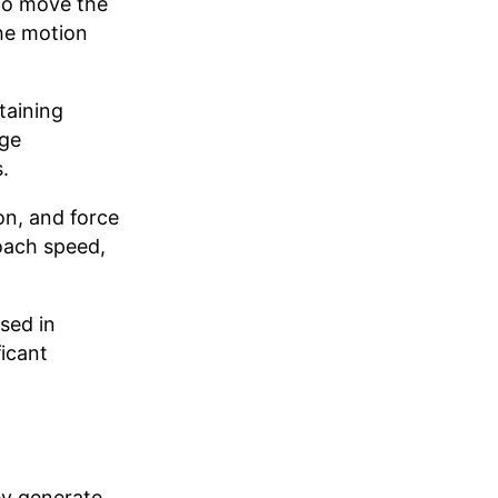
 to move the
the motion
taining
rge
.
on, and force
oach speed,
sed in
icant
ey generate