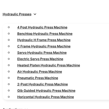
Hydraulic Presses
4 Post Hydraulic Press Machine
Benchtop Hydraulic Press Machine
Hydraulic H Frame Press Machine
C Frame Hydraulic Press Machine
Servo Hydraulic Press Machine
Electric Servo Press Machine
Heated Platen Hydraulic Press Machine
Air Hydraulic Press Machine
Pneumatic Press Machine
2-Post Hydraulic Press Machine
Gib Guided Hydraulic Press Machine
Horizontal Hydraulic Press Machine