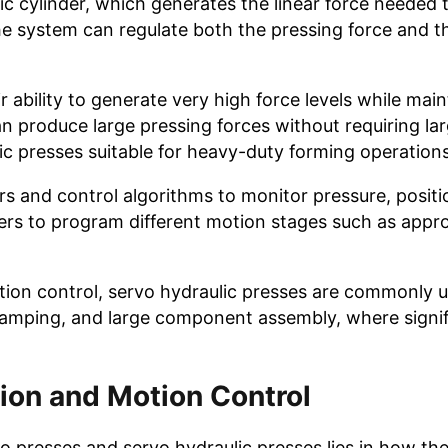
lic cylinder, which generates the linear force needed
the system can regulate both the pressing force and 
 ability to generate very high force levels while main
n produce large pressing forces without requiring la
 presses suitable for heavy-duty forming operations
 and control algorithms to monitor pressure, positi
ers to program different motion stages such as appr
otion control, servo hydraulic presses are commonly u
tamping, and large component assembly, where signif
tion and Motion Control
o presses and servo hydraulic presses lies in how th