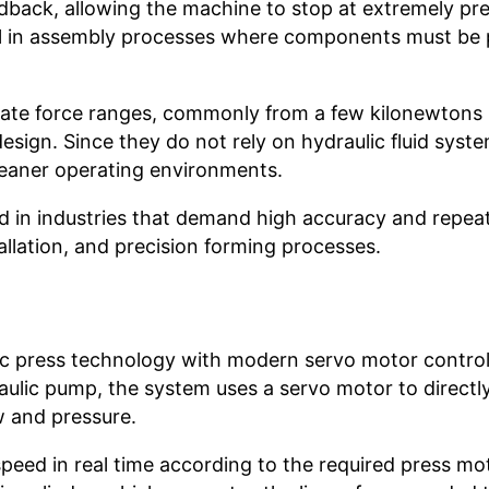
dback, allowing the machine to stop at extremely pre
seful in assembly processes where components must be
erate force ranges, commonly from a few kilonewtons 
ign. Since they do not rely on hydraulic fluid syste
leaner operating environments.
ed in industries that demand high accuracy and repeat
llation, and precision forming processes.
?
lic press technology with modern servo motor control
aulic pump, the system uses a servo motor to directly
ow and pressure.
speed in real time according to the required press mo