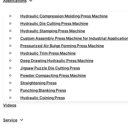
Applications
Hydraulic Compression Molding Press Machine
Hydraulic Die Cutting Press Machine
Hydraulic Stamping Press Machine
Custom Assembly Press Machine for Industrial Applicatio
Pressurized Air Bulge Forming Press Machine
Hydraulic Trim Press Machine
Deep Drawing Hydraulic Press Machine
Jigsaw Puzzle Die Cutting Press
Powder Compacting Press Machine
Straightening Press
Punching Blanking Press
Hydraulic Coining Press
Videos
Service