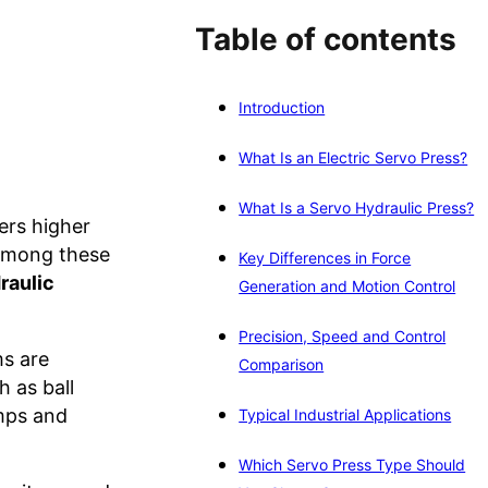
Table of contents
Introduction
What Is an Electric Servo Press?
What Is a Servo Hydraulic Press?
ers higher
 Among these
Key Differences in Force
raulic
Generation and Motion Control
Precision, Speed and Control
ms are
Comparison
 as ball
umps and
Typical Industrial Applications
Which Servo Press Type Should