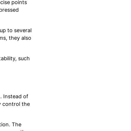
cise points
 pressed
up to several
ms, they also
ability, such
. Instead of
 control the
tion. The