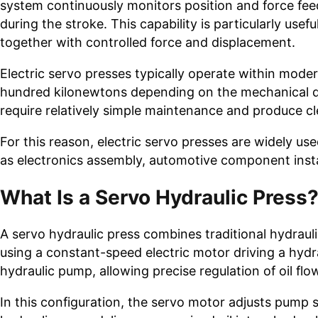
system continuously monitors position and force fee
during the stroke. This capability is particularly u
together with controlled force and displacement.
Electric servo presses typically operate within mod
hundred kilonewtons depending on the mechanical des
require relatively simple maintenance and produce c
For this reason, electric servo presses are widely us
as electronics assembly, automotive component insta
What Is a Servo Hydraulic Press
A servo hydraulic press combines traditional hydrau
using a constant-speed electric motor driving a hydr
hydraulic pump, allowing precise regulation of oil fl
In this configuration, the servo motor adjusts pump 