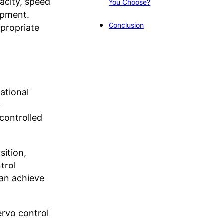
acity, speed
You Choose?
uipment.
Conclusion
propriate
ational
e
controlled
sition,
trol
can achieve
ervo control