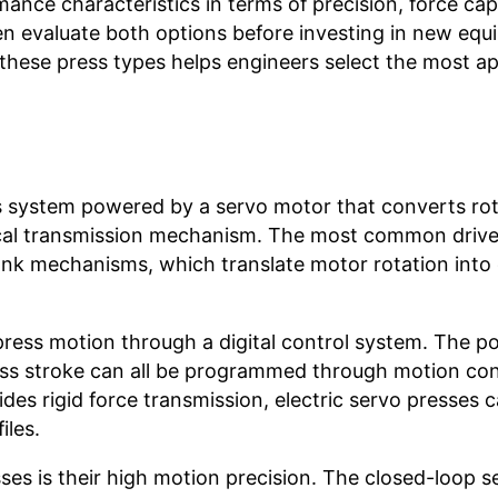
ance characteristics in terms of precision, force cap
ften evaluate both options before investing in new eq
hese press types helps engineers select the most ap
ss system powered by a servo motor that converts rot
nical transmission mechanism. The most common driv
ank mechanisms, which translate motor rotation into 
 press motion through a digital control system. The po
ress stroke can all be programmed through motion con
es rigid force transmission, electric servo presses 
iles.
sses is their high motion precision. The closed-loop s