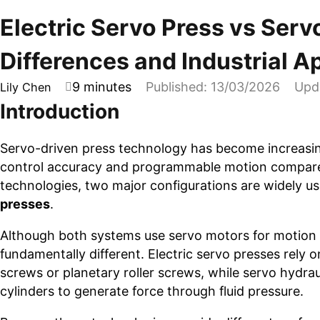
Electric Servo Press vs Serv
Differences and Industrial A
9 minutes
Published: 13/03/2026
Upd
Lily Chen
Introduction
Servo-driven press technology has become increasi
control accuracy and programmable motion compared
technologies, two major configurations are widely us
presses
.
Although both systems use servo motors for motion 
fundamentally different. Electric servo presses rely
screws or planetary roller screws, while servo hydr
cylinders to generate force through fluid pressure.