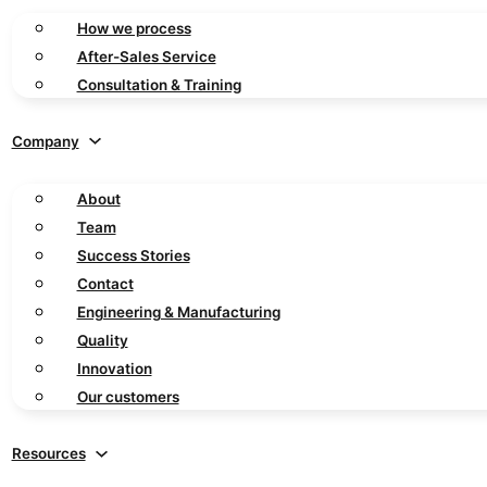
How we process
After-Sales Service
Consultation & Training
Company
About
Team
Success Stories
Contact
Engineering & Manufacturing
Quality
Innovation
Our customers
Resources