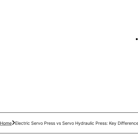
Home
Electric Servo Press vs Servo Hydraulic Press: Key Difference