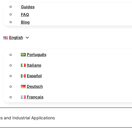
Guides
FAQ
Blog
English
Português
Italiano
Español
Deutsch
Français
s and Industrial Applications