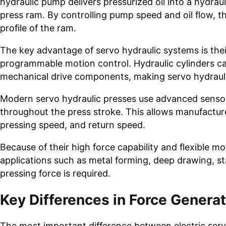
hydraulic pump delivers pressurized oil into a hydrau
press ram. By controlling pump speed and oil flow, 
profile of the ram.
The key advantage of servo hydraulic systems is their
programmable motion control. Hydraulic cylinders ca
mechanical drive components, making servo hydraulic
Modern servo hydraulic presses use advanced sensors
throughout the press stroke. This allows manufactur
pressing speed, and return speed.
Because of their high force capability and flexible m
applications such as metal forming, deep drawing, s
pressing force is required.
Key Differences in Force Genera
The most important difference between electric serv