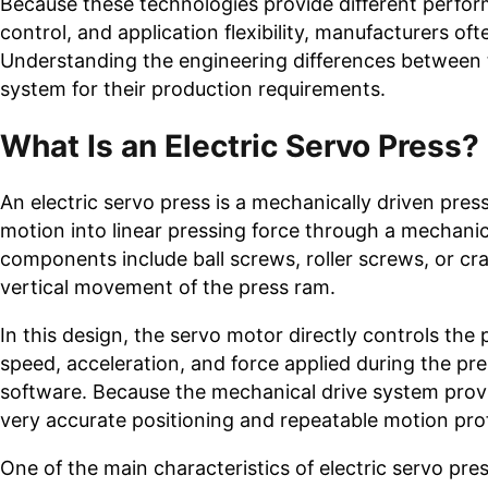
Because these technologies provide different perform
control, and application flexibility, manufacturers o
Understanding the engineering differences between t
system for their production requirements.
What Is an Electric Servo Press?
An electric servo press is a mechanically driven pre
motion into linear pressing force through a mecha
components include ball screws, roller screws, or cr
vertical movement of the press ram.
In this design, the servo motor directly controls the
speed, acceleration, and force applied during the p
software. Because the mechanical drive system provid
very accurate positioning and repeatable motion prof
One of the main characteristics of electric servo pre