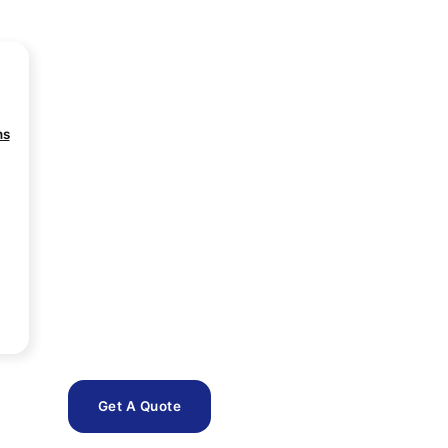
ns
Get A Quote