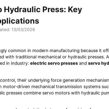
o Hydraulic Press: Key
pplications
ated: 13/03/2026
ngly common in modern manufacturing because it off
 with traditional mechanical or hydraulic presses.
ed in industry:
electric servo presses
and
servo hyd
control, their underlying force generation mechanis
 on motor-driven mechanical transmission systems such
aulic presses combine servo motors with hydraulic p