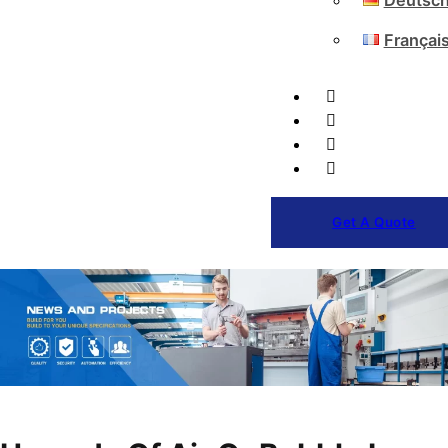
Deutsc
Françai
Get A Quote