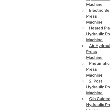
Machine
Electric Se
Press
Machine
Heated Pla
Hydraulic P
Machine
Air Hydraul
Press
Machine
Pneumatic
Press
Machine
2-Post
Hydraulic P
Machine
Gib Guide
Hydraulic P