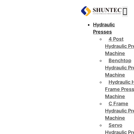
Hydraulic
Presses
4 Post
Hydraulic P
Machine
Benchtop
Hydraulic P
Machine
Hydraulic 
Frame Pres
Machine
C Frame
Hydraulic P
Machine
Servo
Hydraulic P