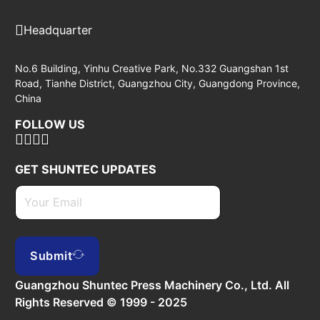
Headquarter
No.6 Building, Yinhu Creative Park, No.332 Guangshan 1st
Road, Tianhe District, Guangzhou City, Guangdong Province,
China
FOLLOW US
GET SHUNTEC UPDATES
Submit
Guangzhou Shuntec Press Machinery Co., Ltd. All
Rights Reserved © 1999 - 2025