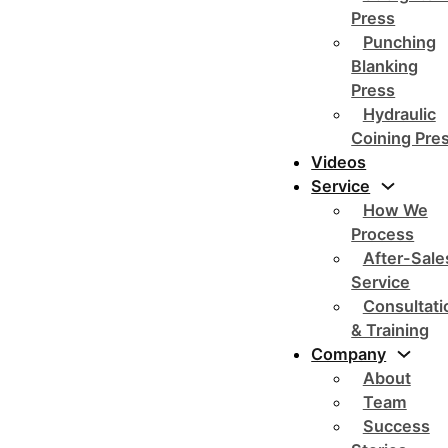
Press
Punching
Blanking
Press
Hydraulic
Coining Pre
Videos
Service
How We
Process
After-Sale
Service
Consultati
& Training
Company
About
Team
Success