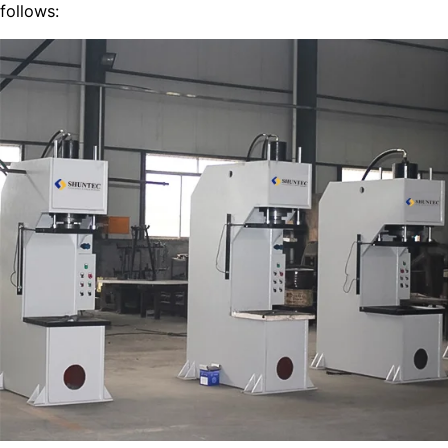
follows: