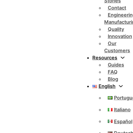
Stories
Contact
Engineerin
Manufacturi
Quality
Innovation
Our
Customers
Resources
Guides
FAQ
Blog
English
Portugu
Italiano
Español