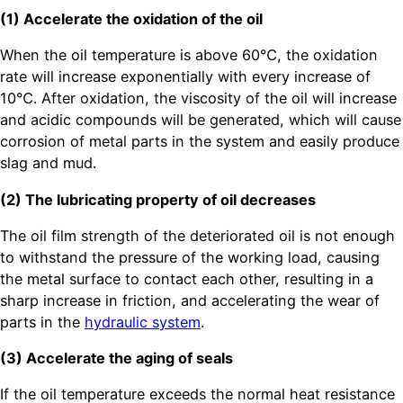
(1) Accelerate the oxidation of the oil
When the oil temperature is above 60℃, the oxidation
rate will increase exponentially with every increase of
10℃. After oxidation, the viscosity of the oil will increase
and acidic compounds will be generated, which will cause
corrosion of metal parts in the system and easily produce
slag and mud.
(2) The lubricating property of oil decreases
The oil film strength of the deteriorated oil is not enough
to withstand the pressure of the working load, causing
the metal surface to contact each other, resulting in a
sharp increase in friction, and accelerating the wear of
parts in the
hydraulic system
.
(3) Accelerate the aging of seals
If the oil temperature exceeds the normal heat resistance