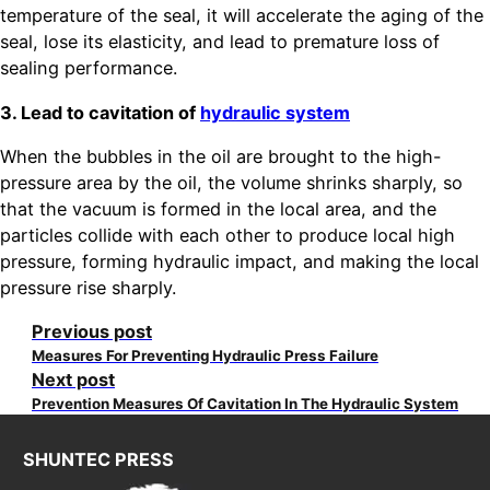
temperature of the seal, it will accelerate the aging of the
seal, lose its elasticity, and lead to premature loss of
sealing performance.
3. Lead to cavitation of
hydraulic system
When the bubbles in the oil are brought to the high-
pressure area by the oil, the volume shrinks sharply, so
that the vacuum is formed in the local area, and the
particles collide with each other to produce local high
pressure, forming hydraulic impact, and making the local
pressure rise sharply.
Previous post
Measures For Preventing Hydraulic Press Failure
Next post
Prevention Measures Of Cavitation In The Hydraulic System
SHUNTEC PRESS