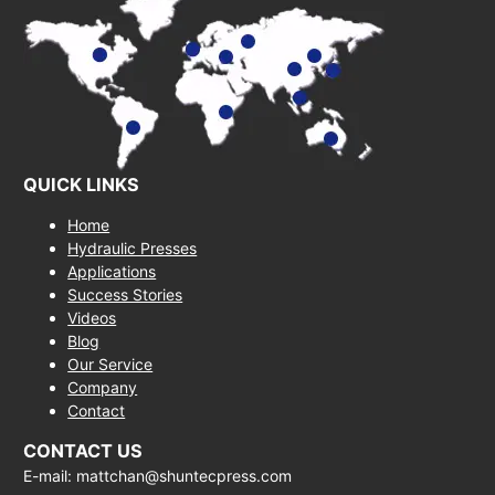
QUICK LINKS
Home
Hydraulic Presses
Applications
Success Stories
Videos
Blog
Our Service
Company
Contact
CONTACT US
E-mail: mattchan@shuntecpress.com