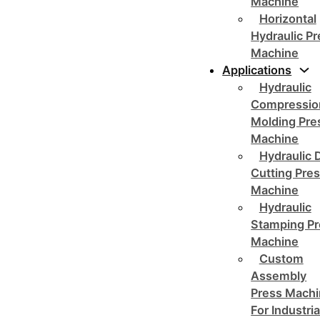
Machine
Horizontal
Hydraulic P
Machine
Applications
Hydraulic
Compressio
Molding Pre
Machine
Hydraulic 
Cutting Pre
Machine
Hydraulic
Stamping Pr
Machine
Custom
Assembly
Press Mach
For Industria