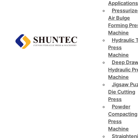
Application
Pressurize
Air Bulge
Forming Pre
Machine
Hydraulic 
Press
Machine
Deep Draw
Hydraulic P
Machine
Jigsaw Pu
Die Cutting
Press
Powder
Compacting
Press
Machine
Straighten