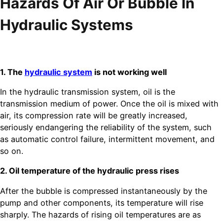
Hazards Of Air Or Bubble In
Hydraulic Systems
1. The
hydraulic system
is not working well
In the hydraulic transmission system, oil is the
transmission medium of power. Once the oil is mixed with
air, its compression rate will be greatly increased,
seriously endangering the reliability of the system, such
as automatic control failure, intermittent movement, and
so on.
2. Oil temperature of the hydraulic press rises
After the bubble is compressed instantaneously by the
pump and other components, its temperature will rise
sharply. The hazards of rising oil temperatures are as