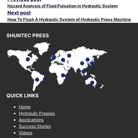
Hazard Analysis of Fluid Pulsation in Hydraulic System
Next post
How To Flush A Hydraulic System of Hydraulic Press Machine
SHUNTEC PRESS
QUICK LINKS
Home
Hydraulic Presses
Applications
Success Stories
Videos