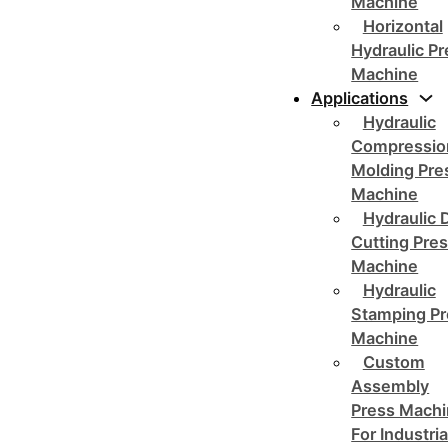
Machine
Horizontal
Hydraulic P
Machine
Applications
Hydraulic
Compressio
Molding Pre
Machine
Hydraulic 
Cutting Pre
Machine
Hydraulic
Stamping Pr
Machine
Custom
Assembly
Press Mach
For Industria