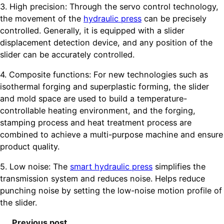
3. High precision: Through the servo control technology,
the movement of the
hydraulic press
can be precisely
controlled. Generally, it is equipped with a slider
displacement detection device, and any position of the
slider can be accurately controlled.
4. Composite functions: For new technologies such as
isothermal forging and superplastic forming, the slider
and mold space are used to build a temperature-
controllable heating environment, and the forging,
stamping process and heat treatment process are
combined to achieve a multi-purpose machine and ensure
product quality.
5. Low noise: The
smart hydraulic press
simplifies the
transmission system and reduces noise. Helps reduce
punching noise by setting the low-noise motion profile of
the slider.
Previous post