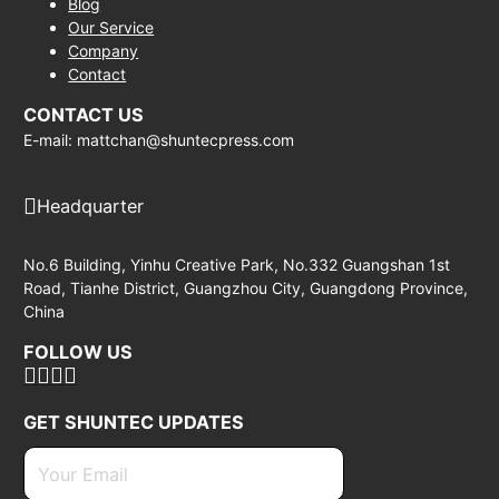
Blog
Our Service
Company
Contact
CONTACT US
E-mail: mattchan@shuntecpress.com
Headquarter
No.6 Building, Yinhu Creative Park, No.332 Guangshan 1st
Road, Tianhe District, Guangzhou City, Guangdong Province,
China
FOLLOW US
GET SHUNTEC UPDATES