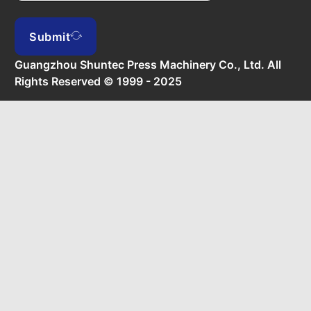
Submit
Guangzhou Shuntec Press Machinery Co., Ltd. All
Rights Reserved © 1999 - 2025