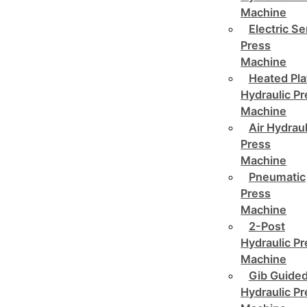
Machine
Electric Se
Press
Machine
Heated Pla
Hydraulic P
Machine
Air Hydraul
Press
Machine
Pneumatic
Press
Machine
2-Post
Hydraulic P
Machine
Gib Guide
Hydraulic P