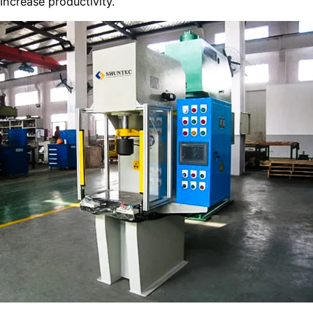
Increase productivity.