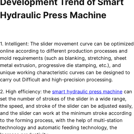
Development Trend of Smart
Hydraulic Press Machine
1. Intelligent: The slider movement curve can be optimized
online according to different production processes and
mold requirements (such as blanking, stretching, sheet
metal extrusion, progressive die stamping, etc.), and
unique working characteristic curves can be designed to
carry out Difficult and high-precision processing.
2. High efficiency: the
smart hydraulic press machine
can
set the number of strokes of the slider in a wide range,
the speed, and stroke of the slider can be adjusted easily,
and the slider can work at the minimum stroke according
to the forming process, with the help of multi-station
technology and automatic feeding technology, the