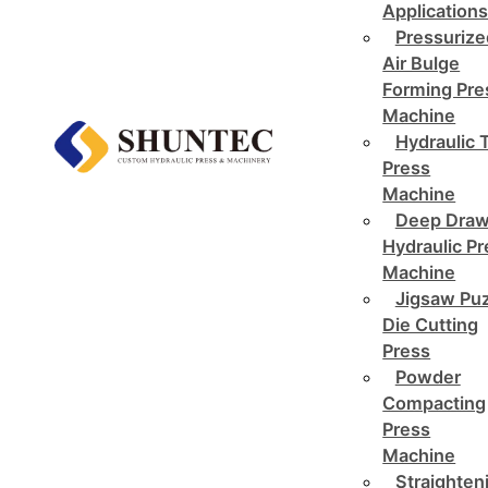
Application
Pressurize
Air Bulge
Forming Pre
Machine
Hydraulic 
Press
Machine
Deep Draw
Hydraulic P
Machine
Jigsaw Pu
Die Cutting
Press
Powder
Compacting
Press
Machine
Straighten