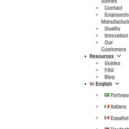
Stories
Contact
Engineerin
Manufacturi
Quality
Innovation
Our
Customers
Resources
Guides
FAQ
Blog
English
Portugu
Italiano
Español