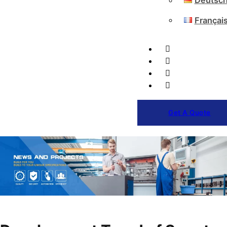
Deutsc
Françai
Get A Quote