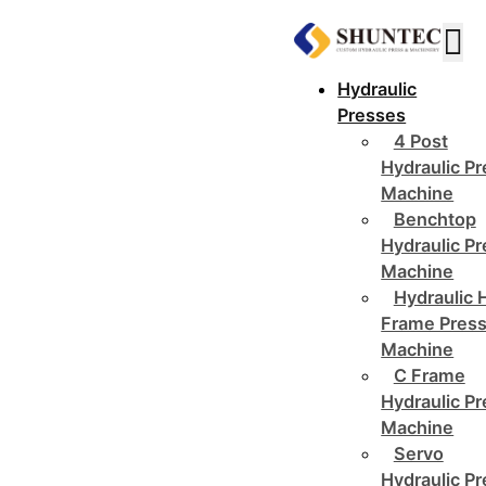
Hydraulic
Presses
4 Post
Hydraulic P
Machine
Benchtop
Hydraulic P
Machine
Hydraulic 
Frame Pres
Machine
C Frame
Hydraulic P
Machine
Servo
Hydraulic P