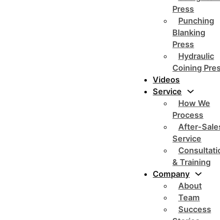
Press
Punching
Blanking
Press
Hydraulic
Coining Pre
Videos
Service
How We
Process
After-Sale
Service
Consultati
& Training
Company
About
Team
Success