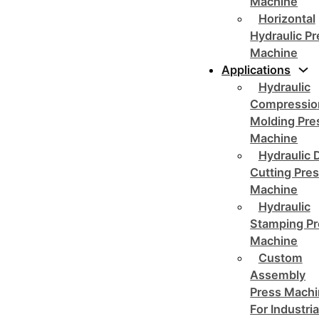
Machine
Horizontal
Hydraulic P
Machine
Applications
Hydraulic
Compressio
Molding Pre
Machine
Hydraulic 
Cutting Pre
Machine
Hydraulic
Stamping Pr
Machine
Custom
Assembly
Press Mach
For Industria