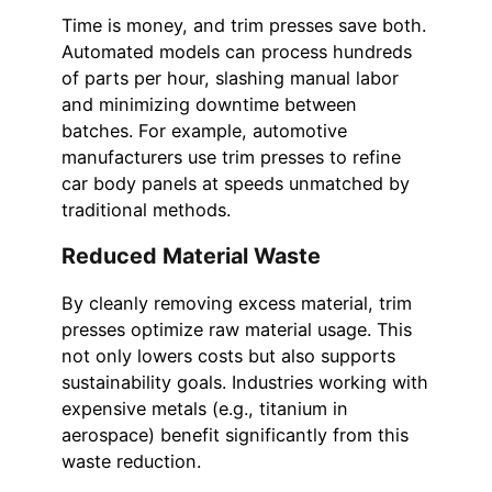
Time is money, and trim presses save both.
Automated models can process hundreds
of parts per hour, slashing manual labor
and minimizing downtime between
batches. For example, automotive
manufacturers use trim presses to refine
car body panels at speeds unmatched by
traditional methods.
Reduced Material Waste
By cleanly removing excess material, trim
presses optimize raw material usage. This
not only lowers costs but also supports
sustainability goals. Industries working with
expensive metals (e.g., titanium in
aerospace) benefit significantly from this
waste reduction.