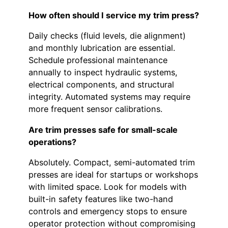
How often should I service my trim press?
Daily checks (fluid levels, die alignment)
and monthly lubrication are essential.
Schedule professional maintenance
annually to inspect hydraulic systems,
electrical components, and structural
integrity. Automated systems may require
more frequent sensor calibrations.
Are trim presses safe for small-scale
operations?
Absolutely. Compact, semi-automated trim
presses are ideal for startups or workshops
with limited space. Look for models with
built-in safety features like two-hand
controls and emergency stops to ensure
operator protection without compromising