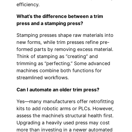
efficiency.
What’s the difference between a trim
press and a stamping press?
Stamping presses shape raw materials into
new forms, while trim presses refine pre-
formed parts by removing excess material.
Think of stamping as “creating” and
trimming as “perfecting.” Some advanced
machines combine both functions for
streamlined workflows.
Can I automate an older trim press?
Yes—many manufacturers offer retrofitting
kits to add robotic arms or PLCs. However,
assess the machine’s structural health first.
Upgrading a heavily used press may cost
more than investing in a newer automated