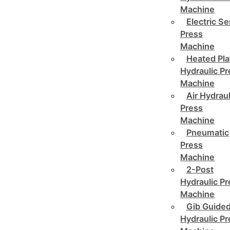
Machine
Electric Se
Press
Machine
Heated Pla
Hydraulic P
Machine
Air Hydraul
Press
Machine
Pneumatic
Press
Machine
2-Post
Hydraulic P
Machine
Gib Guide
Hydraulic P