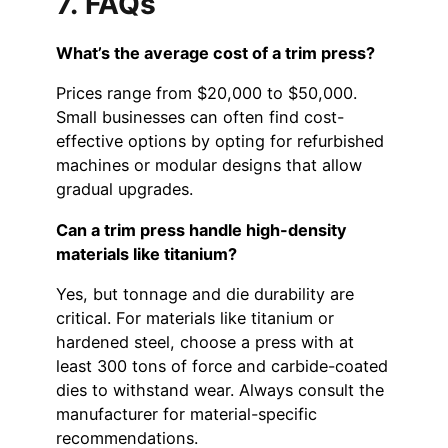
7. FAQs
What’s the average cost of a trim press?
Prices range from $20,000 to $50,000.
Small businesses can often find cost-
effective options by opting for refurbished
machines or modular designs that allow
gradual upgrades.
Can a trim press handle high-density
materials like titanium?
Yes, but tonnage and die durability are
critical. For materials like titanium or
hardened steel, choose a press with at
least 300 tons of force and carbide-coated
dies to withstand wear. Always consult the
manufacturer for material-specific
recommendations.