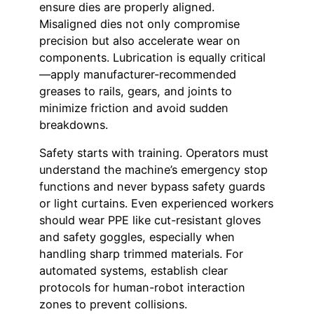
ensure dies are properly aligned.
Misaligned dies not only compromise
precision but also accelerate wear on
components. Lubrication is equally critical
—apply manufacturer-recommended
greases to rails, gears, and joints to
minimize friction and avoid sudden
breakdowns.
Safety starts with training. Operators must
understand the machine’s emergency stop
functions and never bypass safety guards
or light curtains. Even experienced workers
should wear PPE like cut-resistant gloves
and safety goggles, especially when
handling sharp trimmed materials. For
automated systems, establish clear
protocols for human-robot interaction
zones to prevent collisions.