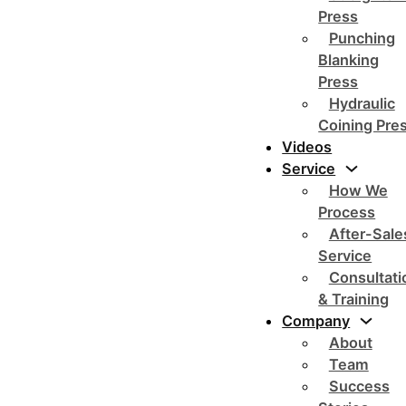
Press
Punching
Blanking
Press
Hydraulic
Coining Pre
Videos
Service
How We
Process
After-Sale
Service
Consultati
& Training
Company
About
Team
Success