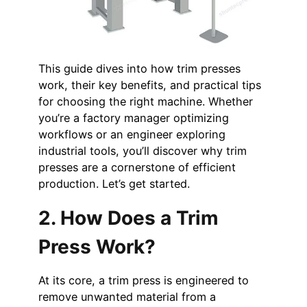
This guide dives into how trim presses
work, their key benefits, and practical tips
for choosing the right machine. Whether
you’re a factory manager optimizing
workflows or an engineer exploring
industrial tools, you’ll discover why trim
presses are a cornerstone of efficient
production. Let’s get started.
2. How Does a Trim
Press Work?
At its core, a trim press is engineered to
remove unwanted material from a