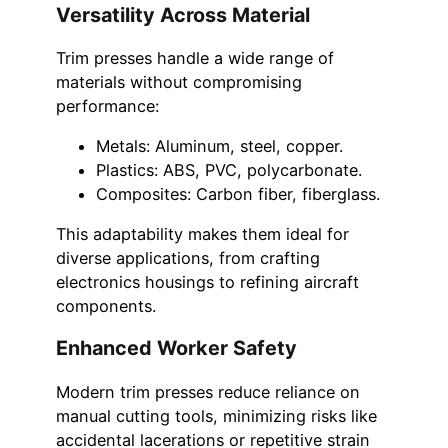
Versatility Across Material
Trim presses handle a wide range of
materials without compromising
performance:
Metals: Aluminum, steel, copper.
Plastics: ABS, PVC, polycarbonate.
Composites: Carbon fiber, fiberglass.
This adaptability makes them ideal for
diverse applications, from crafting
electronics housings to refining aircraft
components.
Enhanced Worker Safety
Modern trim presses reduce reliance on
manual cutting tools, minimizing risks like
accidental lacerations or repetitive strain