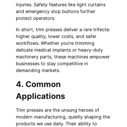
injuries. Safety features like light curtains
and emergency stop buttons further
protect operators.
In short, trim presses deliver a rare trifecta:
higher quality, lower costs, and safer
workflows. Whether you’re trimming
delicate medical implants or heavy-duty
machinery parts, these machines empower
businesses to stay competitive in
demanding markets.
4. Common
Applications
Trim presses are the unsung heroes of
modern manufacturing, quietly shaping the
products we use daily. Their ability to