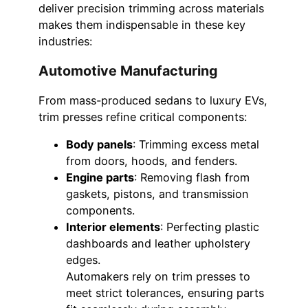
deliver precision trimming across materials
makes them indispensable in these key
industries:
Automotive Manufacturing
From mass-produced sedans to luxury EVs,
trim presses refine critical components:
Body panels
: Trimming excess metal
from doors, hoods, and fenders.
Engine parts
: Removing flash from
gaskets, pistons, and transmission
components.
Interior elements
: Perfecting plastic
dashboards and leather upholstery
edges.
Automakers rely on trim presses to
meet strict tolerances, ensuring parts