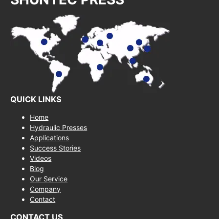
QUICK LINKS
Home
Hydraulic Presses
Applications
Success Stories
Videos
Blog
Our Service
Company
Contact
CONTACT US