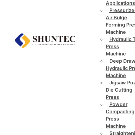
Application
Pressurize
Air Bulge
Forming Pre
Machine
Hydraulic 
Press
Machine
Deep Draw
Hydraulic P
Machine
Jigsaw Pu
Die Cutting
Press
Powder
Compacting
Press
Machine
Straighten