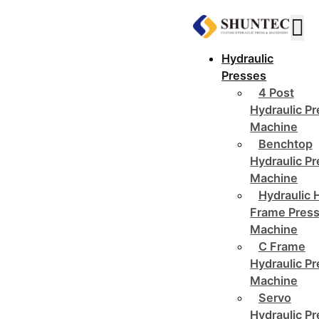
Hydraulic
Presses
4 Post
Hydraulic P
Machine
Benchtop
Hydraulic P
Machine
Hydraulic 
Frame Pres
Machine
C Frame
Hydraulic P
Machine
Servo
Hydraulic P