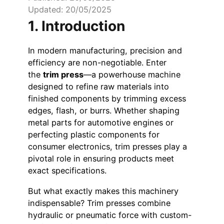
Updated: 20/05/2025
1. Introduction
In modern manufacturing, precision and
efficiency are non-negotiable. Enter
the
trim press
—a powerhouse machine
designed to refine raw materials into
finished components by trimming excess
edges, flash, or burrs. Whether shaping
metal parts for automotive engines or
perfecting plastic components for
consumer electronics, trim presses play a
pivotal role in ensuring products meet
exact specifications.
But what exactly makes this machinery
indispensable? Trim presses combine
hydraulic or pneumatic force with custom-