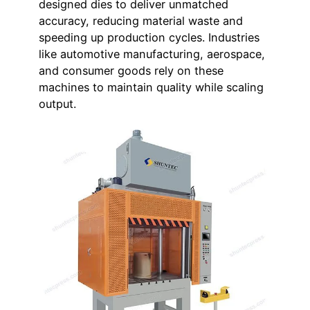
designed dies to deliver unmatched
accuracy, reducing material waste and
speeding up production cycles. Industries
like automotive manufacturing, aerospace,
and consumer goods rely on these
machines to maintain quality while scaling
output.