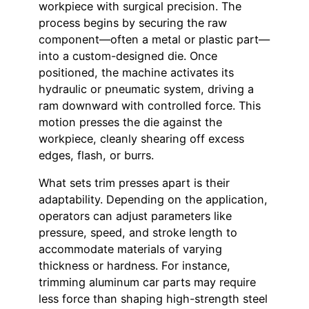
workpiece with surgical precision. The
process begins by securing the raw
component—often a metal or plastic part—
into a custom-designed die. Once
positioned, the machine activates its
hydraulic or pneumatic system, driving a
ram downward with controlled force. This
motion presses the die against the
workpiece, cleanly shearing off excess
edges, flash, or burrs.
What sets trim presses apart is their
adaptability. Depending on the application,
operators can adjust parameters like
pressure, speed, and stroke length to
accommodate materials of varying
thickness or hardness. For instance,
trimming aluminum car parts may require
less force than shaping high-strength steel