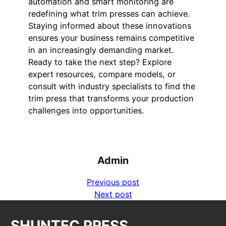
automation and smart monitoring are
redefining what trim presses can achieve.
Staying informed about these innovations
ensures your business remains competitive
in an increasingly demanding market.
Ready to take the next step? Explore
expert resources, compare models, or
consult with industry specialists to find the
trim press that transforms your production
challenges into opportunities.
Admin
Previous post
Next post
SHUNTEC PRESS