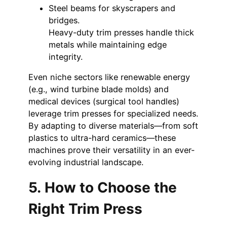
Steel beams for skyscrapers and
bridges.
Heavy-duty trim presses handle thick
metals while maintaining edge
integrity.
Even niche sectors like renewable energy
(e.g., wind turbine blade molds) and
medical devices (surgical tool handles)
leverage trim presses for specialized needs.
By adapting to diverse materials—from soft
plastics to ultra-hard ceramics—these
machines prove their versatility in an ever-
evolving industrial landscape.
5. How to Choose the
Right Trim Press