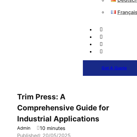
Deutsc
Françai
Get A Quote
Trim Press: A
Comprehensive Guide for
Industrial Applications
10 minutes
Admin
Published: 20/05/2025