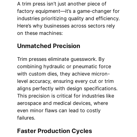
A trim press isn’t just another piece of
factory equipment—it’s a game-changer for
industries prioritizing quality and efficiency.
Here’s why businesses across sectors rely
on these machines:
Unmatched Precision
Trim presses eliminate guesswork. By
combining hydraulic or pneumatic force
with custom dies, they achieve micron-
level accuracy, ensuring every cut or trim
aligns perfectly with design specifications.
This precision is critical for industries like
aerospace and medical devices, where
even minor flaws can lead to costly
failures.
Faster Production Cycles