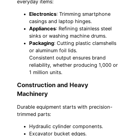
everyday items:
Electronics
: Trimming smartphone
casings and laptop hinges.
Appliances
: Refining stainless steel
sinks or washing machine drums.
Packaging
: Cutting plastic clamshells
or aluminum foil lids.
Consistent output ensures brand
reliability, whether producing 1,000 or
1 million units.
Construction and Heavy
Machinery
Durable equipment starts with precision-
trimmed parts:
Hydraulic cylinder components.
Excavator bucket edges.