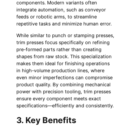
components. Modern variants often
integrate automation, such as conveyor
feeds or robotic arms, to streamline
repetitive tasks and minimize human error.
While similar to punch or stamping presses,
trim presses focus specifically on refining
pre-formed parts rather than creating
shapes from raw stock. This specialization
makes them ideal for finishing operations
in high-volume production lines, where
even minor imperfections can compromise
product quality. By combining mechanical
power with precision tooling, trim presses
ensure every component meets exact
specifications—efficiently and consistently.
3. Key Benefits