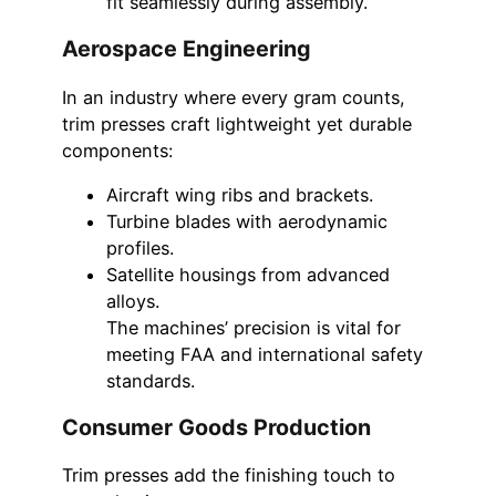
fit seamlessly during assembly.
Aerospace Engineering
In an industry where every gram counts,
trim presses craft lightweight yet durable
components:
Aircraft wing ribs and brackets.
Turbine blades with aerodynamic
profiles.
Satellite housings from advanced
alloys.
The machines’ precision is vital for
meeting FAA and international safety
standards.
Consumer Goods Production
Trim presses add the finishing touch to