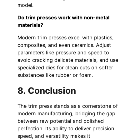
model.
Do trim presses work with non-metal
materials?
Modern trim presses excel with plastics,
composites, and even ceramics. Adjust
parameters like pressure and speed to
avoid cracking delicate materials, and use
specialized dies for clean cuts on softer
substances like rubber or foam.
8. Conclusion
The trim press stands as a cornerstone of
modern manufacturing, bridging the gap
between raw potential and polished
perfection. Its ability to deliver precision,
speed, and versatility makes it