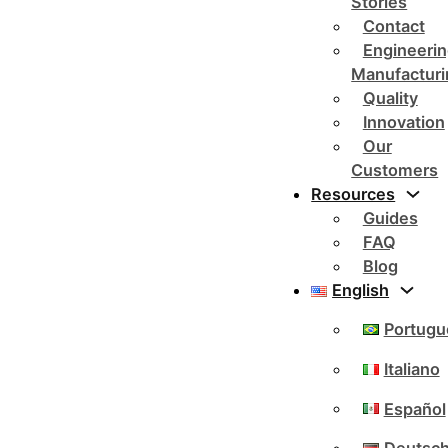
Stories
Contact
Engineerin
Manufacturi
Quality
Innovation
Our
Customers
Resources
Guides
FAQ
Blog
English
Portugu
Italiano
Español