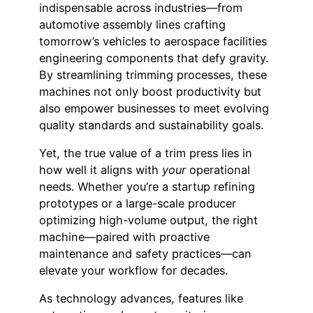
indispensable across industries—from
automotive assembly lines crafting
tomorrow’s vehicles to aerospace facilities
engineering components that defy gravity.
By streamlining trimming processes, these
machines not only boost productivity but
also empower businesses to meet evolving
quality standards and sustainability goals.
Yet, the true value of a trim press lies in
how well it aligns with
your
operational
needs. Whether you’re a startup refining
prototypes or a large-scale producer
optimizing high-volume output, the right
machine—paired with proactive
maintenance and safety practices—can
elevate your workflow for decades.
As technology advances, features like