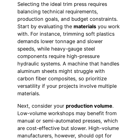
Selecting the ideal trim press requires
balancing technical requirements,
production goals, and budget constraints.
Start by evaluating the
materials
you work
with. For instance, trimming soft plastics
demands lower tonnage and slower
speeds, while heavy-gauge steel
components require high-pressure
hydraulic systems. A machine that handles
aluminum sheets might struggle with
carbon fiber composites, so prioritize
versatility if your projects involve multiple
materials.
Next, consider your
production volume
.
Low-volume workshops may benefit from
manual or semi-automated presses, which
are cost-effective but slower. High-volume
manufacturers, however, should opt for