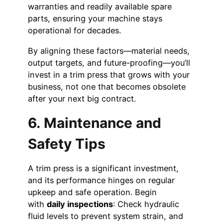
warranties and readily available spare
parts, ensuring your machine stays
operational for decades.
By aligning these factors—material needs,
output targets, and future-proofing—you’ll
invest in a trim press that grows with your
business, not one that becomes obsolete
after your next big contract.
6. Maintenance and
Safety Tips
A trim press is a significant investment,
and its performance hinges on regular
upkeep and safe operation. Begin
with
daily inspections
: Check hydraulic
fluid levels to prevent system strain, and