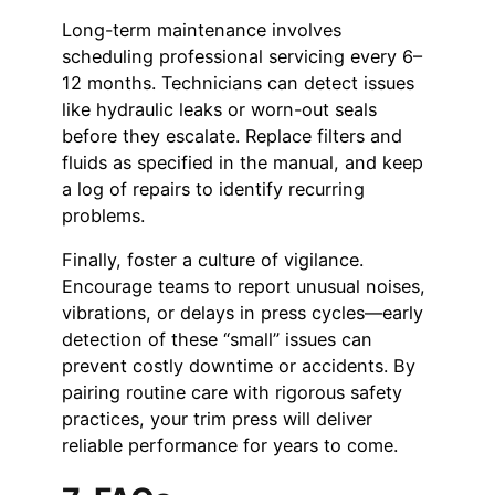
Long-term maintenance involves
scheduling professional servicing every 6–
12 months. Technicians can detect issues
like hydraulic leaks or worn-out seals
before they escalate. Replace filters and
fluids as specified in the manual, and keep
a log of repairs to identify recurring
problems.
Finally, foster a culture of vigilance.
Encourage teams to report unusual noises,
vibrations, or delays in press cycles—early
detection of these “small” issues can
prevent costly downtime or accidents. By
pairing routine care with rigorous safety
practices, your trim press will deliver
reliable performance for years to come.