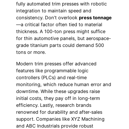
fully automated trim presses with robotic
integration to maintain speed and
consistency. Don’t overlook
press tonnage
—a critical factor often tied to material
thickness. A 100-ton press might suffice
for thin automotive panels, but aerospace-
grade titanium parts could demand 500
tons or more.
Modern trim presses offer advanced
features like programmable logic
controllers (PLCs) and real-time
monitoring, which reduce human error and
downtime. While these upgrades raise
initial costs, they pay off in long-term
efficiency. Lastly, research brands
renowned for durability and after-sales
support. Companies like XYZ Machining
and ABC Industrials provide robust