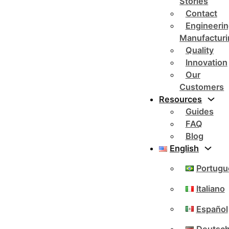
Stories
Contact
Engineerin
Manufacturi
Quality
Innovation
Our
Customers
Resources
Guides
FAQ
Blog
English
Portugu
Italiano
Español