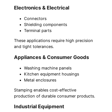
Electronics & Electrical
Connectors
Shielding components
Terminal parts
These applications require high precision
and tight tolerances.
Appliances & Consumer Goods
Washing machine panels
Kitchen equipment housings
Metal enclosures
Stamping enables cost-effective
production of durable consumer products.
Industrial Equipment