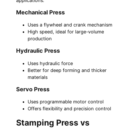
applications:
Mechanical Press
Uses a flywheel and crank mechanism
High speed, ideal for large-volume
production
Hydraulic Press
Uses hydraulic force
Better for deep forming and thicker
materials
Servo Press
Uses programmable motor control
Offers flexibility and precision control
Stamping Press vs