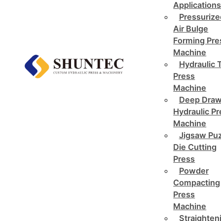
Application
Pressurize
Air Bulge
Forming Pre
Machine
Hydraulic 
Press
Machine
Deep Draw
Hydraulic P
Machine
Jigsaw Pu
Die Cutting
Press
Powder
Compacting
Press
Machine
Straighten