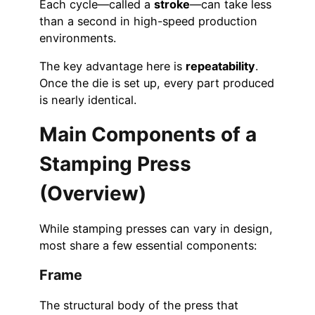
Each cycle—called a
stroke
—can take less
than a second in high-speed production
environments.
The key advantage here is
repeatability
.
Once the die is set up, every part produced
is nearly identical.
Main Components of a
Stamping Press
(Overview)
While stamping presses can vary in design,
most share a few essential components:
Frame
The structural body of the press that