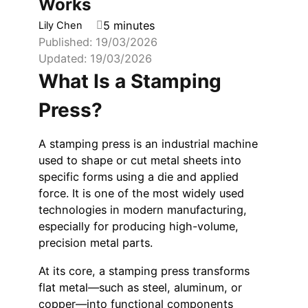
Works
5 minutes
Lily Chen
Published: 19/03/2026
Updated: 19/03/2026
What Is a Stamping
Press?
A stamping press is an industrial machine
used to shape or cut metal sheets into
specific forms using a die and applied
force. It is one of the most widely used
technologies in modern manufacturing,
especially for producing high-volume,
precision metal parts.
At its core, a stamping press transforms
flat metal—such as steel, aluminum, or
copper—into functional components