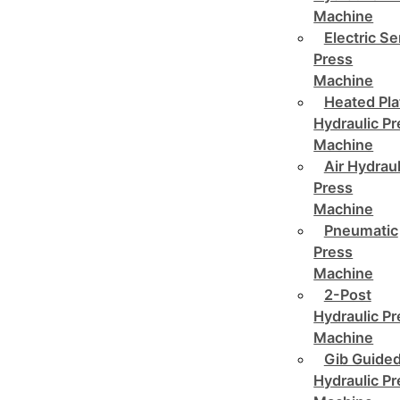
Machine
Electric Se
Press
Machine
Heated Pla
Hydraulic P
Machine
Air Hydraul
Press
Machine
Pneumatic
Press
Machine
2-Post
Hydraulic P
Machine
Gib Guide
Hydraulic P