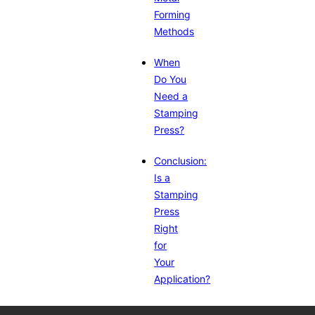
Forming
Methods
When
Do You
Need a
Stamping
Press?
Conclusion:
Is a
Stamping
Press
Right
for
Your
Application?