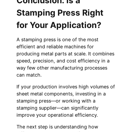
Conclusion: Is a
Stamping Press Right
for Your Application?
A stamping press is one of the most
efficient and reliable machines for
producing metal parts at scale. It combines
speed, precision, and cost efficiency in a
way few other manufacturing processes
can match.
If your production involves high volumes of
sheet metal components, investing in a
stamping press—or working with a
stamping supplier—can significantly
improve your operational efficiency.
The next step is understanding how