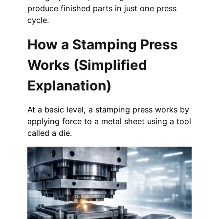
produce finished parts in just one press
cycle.
How a Stamping Press
Works (Simplified
Explanation)
At a basic level, a stamping press works by
applying force to a metal sheet using a tool
called a die.