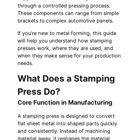
through a controlled pressing process.
These components can range from simple
brackets to complex automotive panels.
If you’re new to metal forming, this guide
will help you understand how stamping
presses work, where they are used, and
when they make sense for your production
needs.
What Does a Stamping
Press Do?
Core Function in Manufacturing
A stamping press is designed to convert
flat sheet metal into shaped parts quickly
and consistently. Instead of machining
material away, it reshapes the material