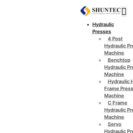
Hydraulic
Presses
4 Post
Hydraulic P
Machine
Benchtop
Hydraulic P
Machine
Hydraulic 
Frame Pres
Machine
C Frame
Hydraulic P
Machine
Servo
Hydraulic P