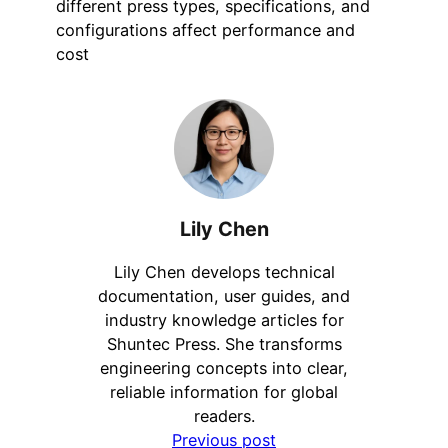
different press types, specifications, and
configurations affect performance and
cost
Lily Chen
Lily Chen develops technical
documentation, user guides, and
industry knowledge articles for
Shuntec Press. She transforms
engineering concepts into clear,
reliable information for global
readers.
Previous post