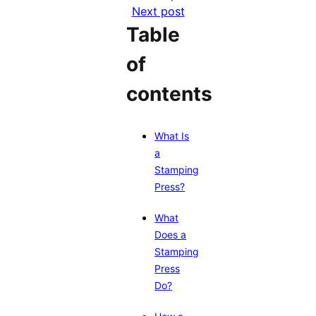
Next post
Table
of
contents
What Is
a
Stamping
Press?
What
Does a
Stamping
Press
Do?