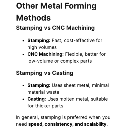
Other Metal Forming
Methods
Stamping vs CNC Machining
Stamping:
Fast, cost-effective for
high volumes
CNC Machining:
Flexible, better for
low-volume or complex parts
Stamping vs Casting
Stamping:
Uses sheet metal, minimal
material waste
Casting:
Uses molten metal, suitable
for thicker parts
In general, stamping is preferred when you
need
speed, consistency, and scalability
.