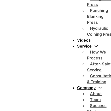
Press
Punching
Blanking
Press
Hydraulic
Coining Pre
Videos
Service
How We
Process
After-Sale
Service
Consultati
& Training
Company
About
Team
Success