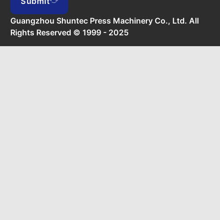
Submit
Guangzhou Shuntec Press Machinery Co., Ltd. All
Rights Reserved © 1999 - 2025