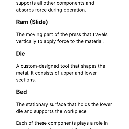
supports all other components and
absorbs force during operation.
Ram (Slide)
The moving part of the press that travels
vertically to apply force to the material.
Die
A custom-designed tool that shapes the
metal. It consists of upper and lower
sections.
Bed
The stationary surface that holds the lower
die and supports the workpiece.
Each of these components plays a role in