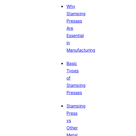
Why
Stamping
Presses
Are
Essential
in
Manufacturing
Basic
Types
of
Stamping
Presses
Stamping
Press
vs
Other
Metal