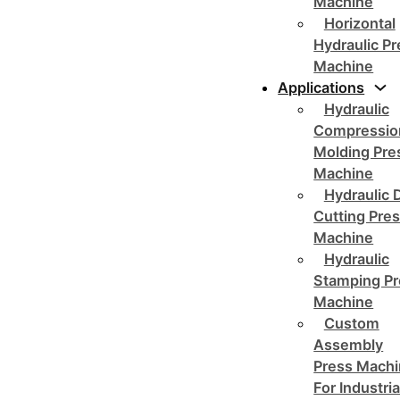
Machine
Horizontal
Hydraulic P
Machine
Applications
Hydraulic
Compressio
Molding Pre
Machine
Hydraulic 
Cutting Pre
Machine
Hydraulic
Stamping Pr
Machine
Custom
Assembly
Press Mach
For Industria