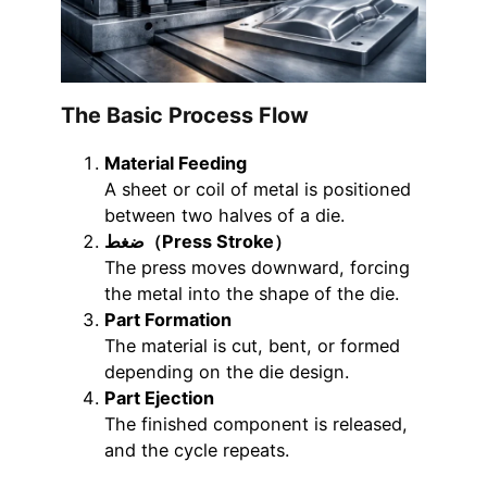
The Basic Process Flow
Material Feeding
A sheet or coil of metal is positioned
between two halves of a die.
ضغط（Press Stroke）
The press moves downward, forcing
the metal into the shape of the die.
Part Formation
The material is cut, bent, or formed
depending on the die design.
Part Ejection
The finished component is released,
and the cycle repeats.