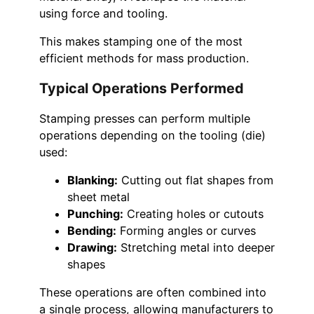
using force and tooling.
This makes stamping one of the most
efficient methods for mass production.
Typical Operations Performed
Stamping presses can perform multiple
operations depending on the tooling (die)
used:
Blanking:
Cutting out flat shapes from
sheet metal
Punching:
Creating holes or cutouts
Bending:
Forming angles or curves
Drawing:
Stretching metal into deeper
shapes
These operations are often combined into
a single process, allowing manufacturers to