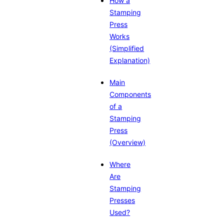
How a
Stamping
Press
Works
(Simplified
Explanation)
Main
Components
of a
Stamping
Press
(Overview)
Where
Are
Stamping
Presses
Used?