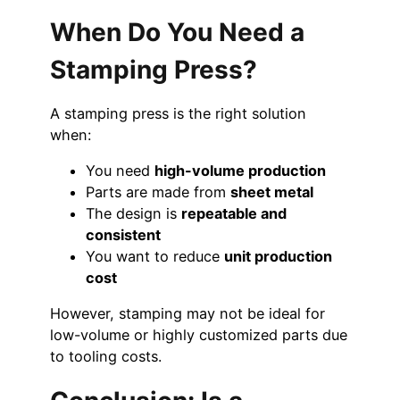
When Do You Need a
Stamping Press?
A stamping press is the right solution
when:
You need
high-volume production
Parts are made from
sheet metal
The design is
repeatable and
consistent
You want to reduce
unit production
cost
However, stamping may not be ideal for
low-volume or highly customized parts due
to tooling costs.