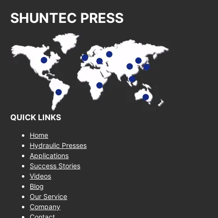
SHUNTEC PRESS
QUICK LINKS
Home
Hydraulic Presses
Applications
Success Stories
Videos
Blog
Our Service
Company
Contact