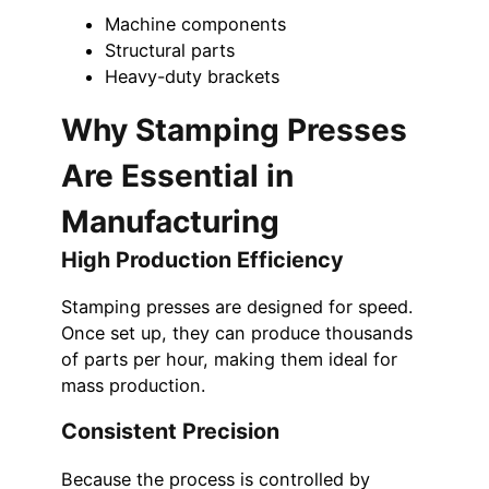
Machine components
Structural parts
Heavy-duty brackets
Why Stamping Presses
Are Essential in
Manufacturing
High Production Efficiency
Stamping presses are designed for speed.
Once set up, they can produce thousands
of parts per hour, making them ideal for
mass production.
Consistent Precision
Because the process is controlled by