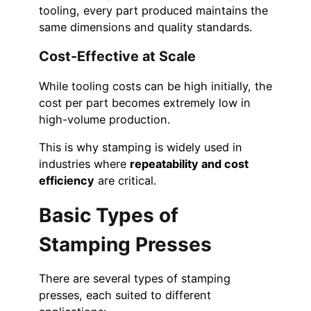
tooling, every part produced maintains the
same dimensions and quality standards.
Cost-Effective at Scale
While tooling costs can be high initially, the
cost per part becomes extremely low in
high-volume production.
This is why stamping is widely used in
industries where
repeatability and cost
efficiency
are critical.
Basic Types of
Stamping Presses
There are several types of stamping
presses, each suited to different