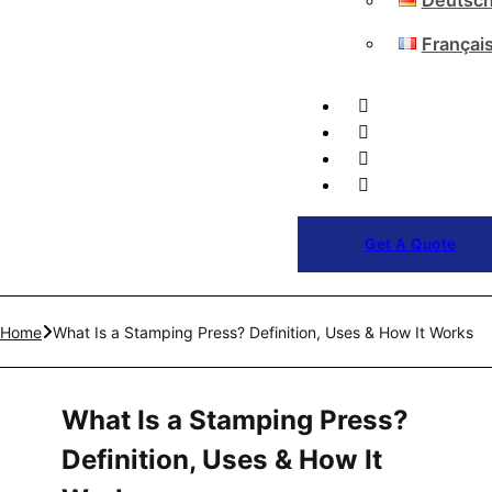
Deutsc
Françai
Get A Quote
Home
What Is a Stamping Press? Definition, Uses & How It Works
What Is a Stamping Press?
Definition, Uses & How It