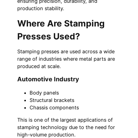
ensuring precision, durability, and
production stability.
Where Are Stamping
Presses Used?
Stamping presses are used across a wide
range of industries where metal parts are
produced at scale.
Automotive Industry
Body panels
Structural brackets
Chassis components
This is one of the largest applications of
stamping technology due to the need for
high-volume production.