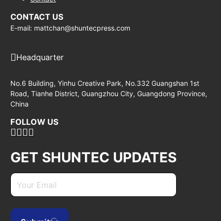
CONTACT US
E-mail: mattchan@shuntecpress.com
Headquarter
No.6 Building, Yinhu Creative Park, No.332 Guangshan 1st
Road, Tianhe District, Guangzhou City, Guangdong Province,
China
FOLLOW US
GET SHUNTEC UPDATES