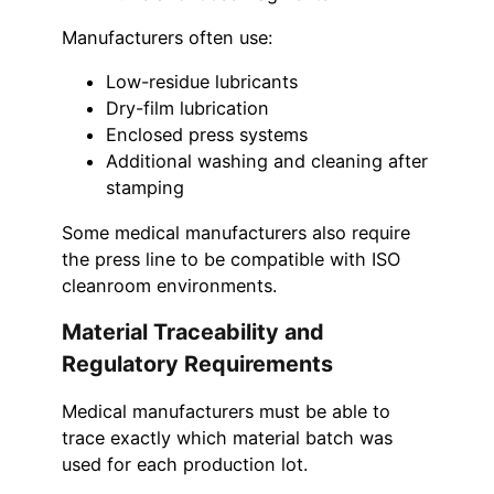
Manufacturers often use:
Low-residue lubricants
Dry-film lubrication
Enclosed press systems
Additional washing and cleaning after
stamping
Some medical manufacturers also require
the press line to be compatible with ISO
cleanroom environments.
Material Traceability and
Regulatory Requirements
Medical manufacturers must be able to
trace exactly which material batch was
used for each production lot.