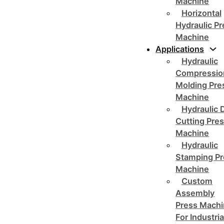
Machine
Horizontal
Hydraulic P
Machine
Applications
Hydraulic
Compressio
Molding Pre
Machine
Hydraulic 
Cutting Pre
Machine
Hydraulic
Stamping Pr
Machine
Custom
Assembly
Press Mach
For Industria