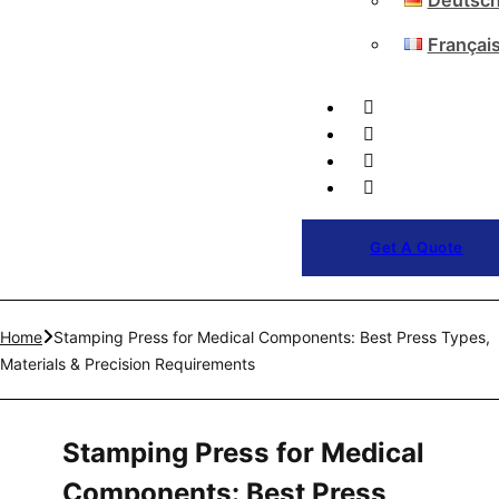
Deutsc
Françai
Get A Quote
Home
Stamping Press for Medical Components: Best Press Types,
Materials & Precision Requirements
Stamping Press for Medical
Components: Best Press