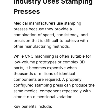
Industry Uses Stamping
Presses
Medical manufacturers use stamping
presses because they provide a
combination of speed, consistency, and
precision that is difficult to achieve with
other manufacturing methods.
While CNC machining is often suitable for
low-volume prototypes or complex 3D
parts, it becomes expensive when
thousands or millions of identical
components are required. A properly
configured stamping press can produce the
same medical component repeatedly with
almost no dimensional variation.
Key benefits include: