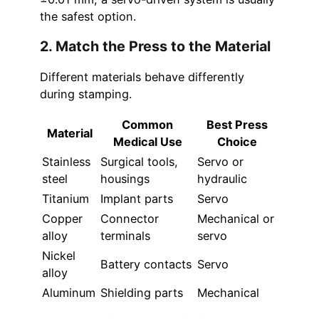
the safest option.
2. Match the Press to the Material
Different materials behave differently
during stamping.
Common
Best Press
Material
Medical Use
Choice
Stainless
Surgical tools,
Servo or
steel
housings
hydraulic
Titanium
Implant parts
Servo
Copper
Connector
Mechanical or
alloy
terminals
servo
Nickel
Battery contacts
Servo
alloy
Aluminum
Shielding parts
Mechanical