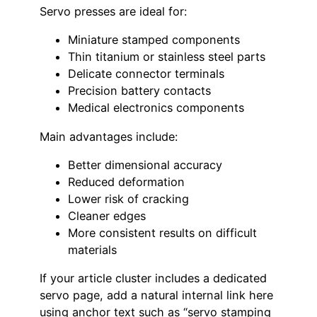
Servo presses are ideal for:
Miniature stamped components
Thin titanium or stainless steel parts
Delicate connector terminals
Precision battery contacts
Medical electronics components
Main advantages include:
Better dimensional accuracy
Reduced deformation
Lower risk of cracking
Cleaner edges
More consistent results on difficult
materials
If your article cluster includes a dedicated
servo page, add a natural internal link here
using anchor text such as “servo stamping