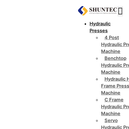
Hydraulic
Presses
4 Post
Hydraulic P
Machine
Benchtop
Hydraulic P
Machine
Hydraulic 
Frame Pres
Machine
C Frame
Hydraulic P
Machine
Servo
Hydraulic P