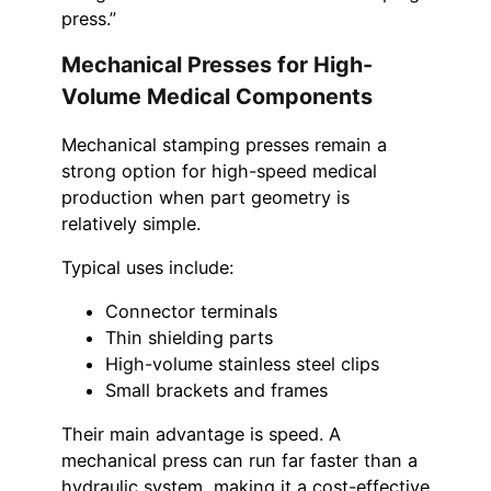
press.”
Mechanical Presses for High-
Volume Medical Components
Mechanical stamping presses remain a
strong option for high-speed medical
production when part geometry is
relatively simple.
Typical uses include:
Connector terminals
Thin shielding parts
High-volume stainless steel clips
Small brackets and frames
Their main advantage is speed. A
mechanical press can run far faster than a
hydraulic system, making it a cost-effective