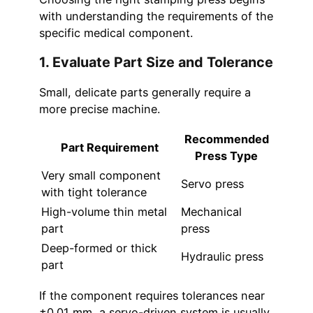
with understanding the requirements of the
specific medical component.
1. Evaluate Part Size and Tolerance
Small, delicate parts generally require a
more precise machine.
Recommended
Part Requirement
Press Type
Very small component
Servo press
with tight tolerance
High-volume thin metal
Mechanical
part
press
Deep-formed or thick
Hydraulic press
part
If the component requires tolerances near
±0.01 mm, a servo-driven system is usually