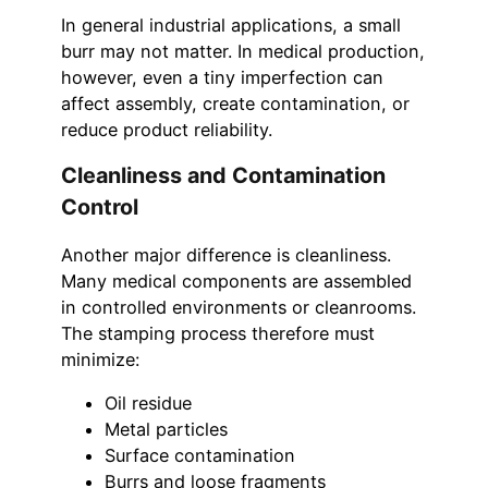
In general industrial applications, a small
burr may not matter. In medical production,
however, even a tiny imperfection can
affect assembly, create contamination, or
reduce product reliability.
Cleanliness and Contamination
Control
Another major difference is cleanliness.
Many medical components are assembled
in controlled environments or cleanrooms.
The stamping process therefore must
minimize:
Oil residue
Metal particles
Surface contamination
Burrs and loose fragments