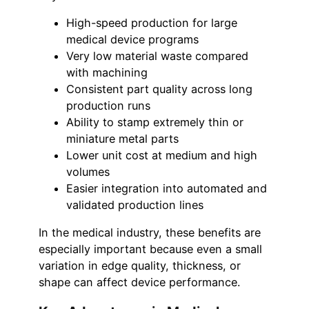
High-speed production for large
medical device programs
Very low material waste compared
with machining
Consistent part quality across long
production runs
Ability to stamp extremely thin or
miniature metal parts
Lower unit cost at medium and high
volumes
Easier integration into automated and
validated production lines
In the medical industry, these benefits are
especially important because even a small
variation in edge quality, thickness, or
shape can affect device performance.