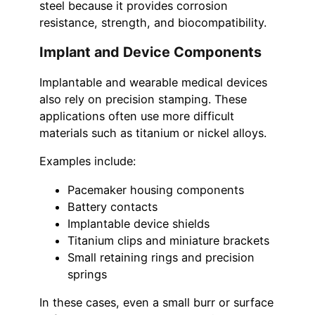
steel because it provides corrosion
resistance, strength, and biocompatibility.
Implant and Device Components
Implantable and wearable medical devices
also rely on precision stamping. These
applications often use more difficult
materials such as titanium or nickel alloys.
Examples include:
Pacemaker housing components
Battery contacts
Implantable device shields
Titanium clips and miniature brackets
Small retaining rings and precision
springs
In these cases, even a small burr or surface