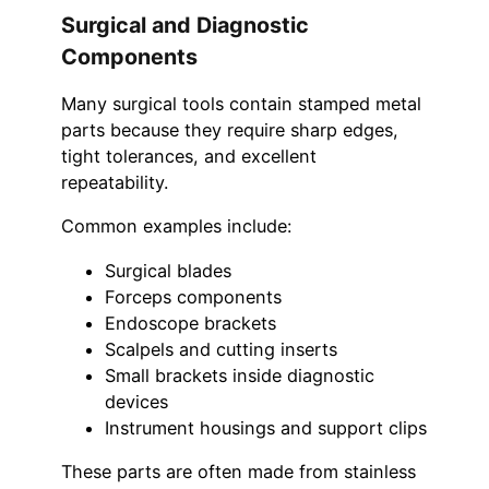
Surgical and Diagnostic
Components
Many surgical tools contain stamped metal
parts because they require sharp edges,
tight tolerances, and excellent
repeatability.
Common examples include:
Surgical blades
Forceps components
Endoscope brackets
Scalpels and cutting inserts
Small brackets inside diagnostic
devices
Instrument housings and support clips
These parts are often made from stainless