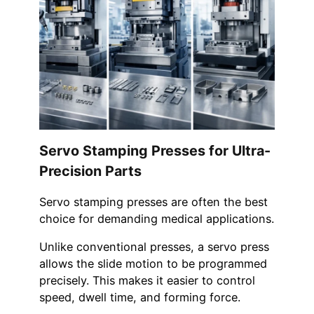
Servo Stamping Presses for Ultra-
Precision Parts
Servo stamping presses are often the best
choice for demanding medical applications.
Unlike conventional presses, a servo press
allows the slide motion to be programmed
precisely. This makes it easier to control
speed, dwell time, and forming force.