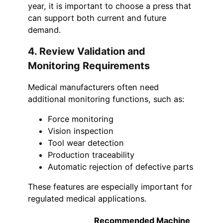
year, it is important to choose a press that
can support both current and future
demand.
4. Review Validation and
Monitoring Requirements
Medical manufacturers often need
additional monitoring functions, such as:
Force monitoring
Vision inspection
Tool wear detection
Production traceability
Automatic rejection of defective parts
These features are especially important for
regulated medical applications.
Recommended Machine