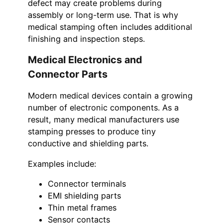
defect may create problems during
assembly or long-term use. That is why
medical stamping often includes additional
finishing and inspection steps.
Medical Electronics and
Connector Parts
Modern medical devices contain a growing
number of electronic components. As a
result, many medical manufacturers use
stamping presses to produce tiny
conductive and shielding parts.
Examples include:
Connector terminals
EMI shielding parts
Thin metal frames
Sensor contacts