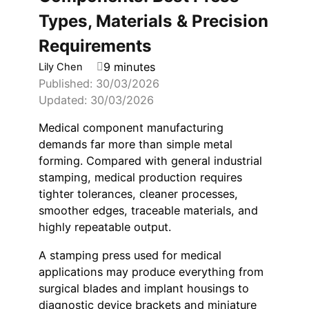
Types, Materials & Precision
Requirements
9 minutes
Lily Chen
Published: 30/03/2026
Updated: 30/03/2026
Medical component manufacturing
demands far more than simple metal
forming. Compared with general industrial
stamping, medical production requires
tighter tolerances, cleaner processes,
smoother edges, traceable materials, and
highly repeatable output.
A stamping press used for medical
applications may produce everything from
surgical blades and implant housings to
diagnostic device brackets and miniature