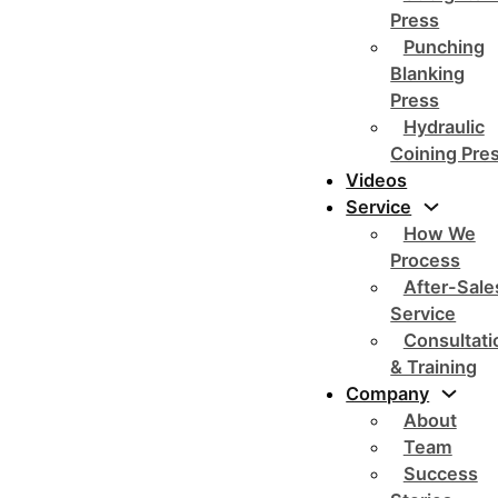
Press
Punching
Blanking
Press
Hydraulic
Coining Pre
Videos
Service
How We
Process
After-Sale
Service
Consultati
& Training
Company
About
Team
Success