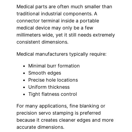
Medical parts are often much smaller than
traditional industrial components. A
connector terminal inside a portable
medical device may only be a few
millimeters wide, yet it still needs extremely
consistent dimensions.
Medical manufacturers typically require:
Minimal burr formation
Smooth edges
Precise hole locations
Uniform thickness
Tight flatness control
For many applications, fine blanking or
precision servo stamping is preferred
because it creates cleaner edges and more
accurate dimensions.