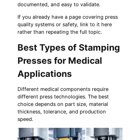
documented, and easy to validate.
If you already have a page covering press
quality systems or safety, link to it here
rather than repeating the full topic.
Best Types of Stamping
Presses for Medical
Applications
Different medical components require
different press technologies. The best
choice depends on part size, material
thickness, tolerance, and production
speed.