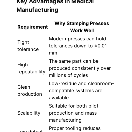
Key Advantages in Medical
Manufacturing
Why Stamping Presses
Requirement
Work Well
Modern presses can hold
Tight
tolerances down to ±0.01
tolerance
mm
The same part can be
High
produced consistently over
repeatability
millions of cycles
Low-residue and cleanroom-
Clean
compatible systems are
production
available
Suitable for both pilot
Scalability
production and mass
manufacturing
Proper tooling reduces
Low defect