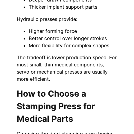
Thicker implant support parts
Hydraulic presses provide:
Higher forming force
Better control over longer strokes
More flexibility for complex shapes
The tradeoff is lower production speed. For
most small, thin medical components,
servo or mechanical presses are usually
more efficient.
How to Choose a
Stamping Press for
Medical Parts
Choosing the right stamping press begins