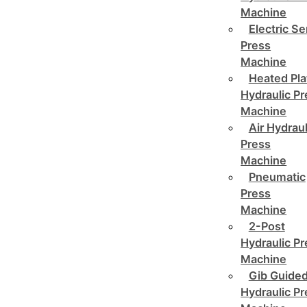
Machine
Electric Se
Press
Machine
Heated Pla
Hydraulic P
Machine
Air Hydraul
Press
Machine
Pneumatic
Press
Machine
2-Post
Hydraulic P
Machine
Gib Guide
Hydraulic P