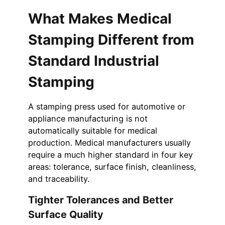
What Makes Medical
Stamping Different from
Standard Industrial
Stamping
A stamping press used for automotive or
appliance manufacturing is not
automatically suitable for medical
production. Medical manufacturers usually
require a much higher standard in four key
areas: tolerance, surface finish, cleanliness,
and traceability.
Tighter Tolerances and Better
Surface Quality