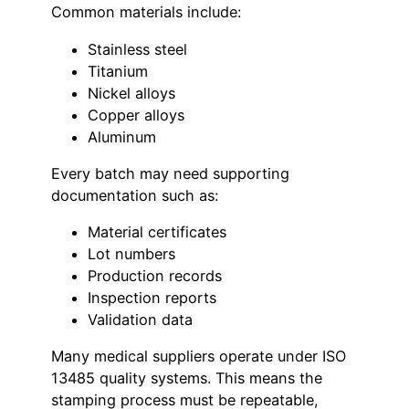
Common materials include:
Stainless steel
Titanium
Nickel alloys
Copper alloys
Aluminum
Every batch may need supporting
documentation such as:
Material certificates
Lot numbers
Production records
Inspection reports
Validation data
Many medical suppliers operate under ISO
13485 quality systems. This means the
stamping process must be repeatable,