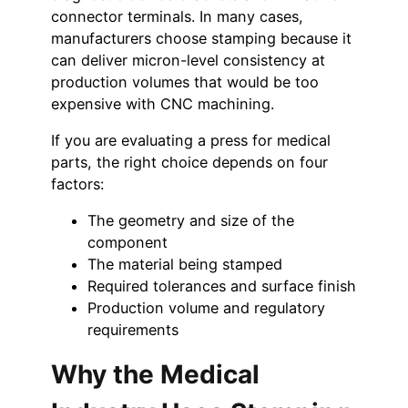
connector terminals. In many cases,
manufacturers choose stamping because it
can deliver micron-level consistency at
production volumes that would be too
expensive with CNC machining.
If you are evaluating a press for medical
parts, the right choice depends on four
factors:
The geometry and size of the
component
The material being stamped
Required tolerances and surface finish
Production volume and regulatory
requirements
Why the Medical