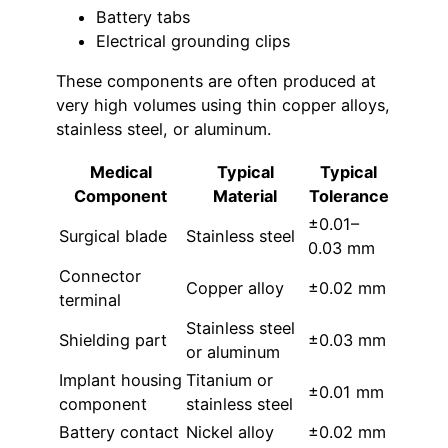
Battery tabs
Electrical grounding clips
These components are often produced at
very high volumes using thin copper alloys,
stainless steel, or aluminum.
Medical
Typical
Typical
Component
Material
Tolerance
±0.01–
Surgical blade
Stainless steel
0.03 mm
Connector
Copper alloy
±0.02 mm
terminal
Stainless steel
Shielding part
±0.03 mm
or aluminum
Implant housing
Titanium or
±0.01 mm
component
stainless steel
Battery contact
Nickel alloy
±0.02 mm