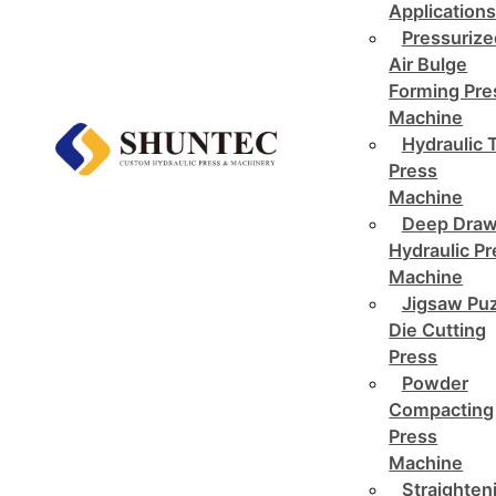
Application
Pressurize
Air Bulge
Forming Pre
Machine
Hydraulic 
Press
Machine
Deep Draw
Hydraulic P
Machine
Jigsaw Pu
Die Cutting
Press
Powder
Compacting
Press
Machine
Straighten