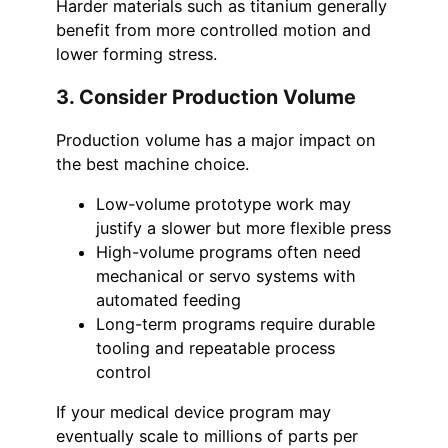
Harder materials such as titanium generally
benefit from more controlled motion and
lower forming stress.
3. Consider Production Volume
Production volume has a major impact on
the best machine choice.
Low-volume prototype work may
justify a slower but more flexible press
High-volume programs often need
mechanical or servo systems with
automated feeding
Long-term programs require durable
tooling and repeatable process
control
If your medical device program may
eventually scale to millions of parts per