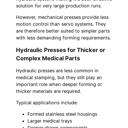
solution for very large production runs.
However, mechanical presses provide less
motion control than servo systems. They
are therefore better suited to simpler parts
with less demanding forming requirements.
Hydraulic Presses for Thicker or
Complex Medical Parts
Hydraulic presses are less common in
medical stamping, but they still play an
important role when deeper forming or
thicker materials are required.
Typical applications include:
Formed stainless steel housings
Larger medical trays
Deeper-drawn components