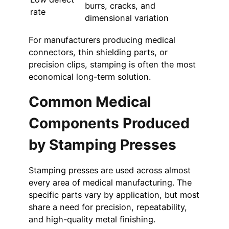
burrs, cracks, and
rate
dimensional variation
For manufacturers producing medical
connectors, thin shielding parts, or
precision clips, stamping is often the most
economical long-term solution.
Common Medical
Components Produced
by Stamping Presses
Stamping presses are used across almost
every area of medical manufacturing. The
specific parts vary by application, but most
share a need for precision, repeatability,
and high-quality metal finishing.