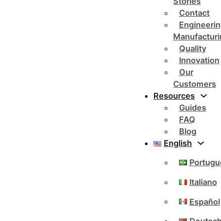
Stories
Contact
Engineerin
Manufacturi
Quality
Innovation
Our
Customers
Resources
Guides
FAQ
Blog
English
Portugu
Italiano
Español