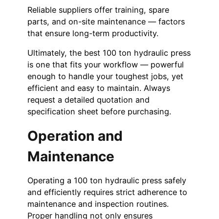
Reliable suppliers offer training, spare
parts, and on-site maintenance — factors
that ensure long-term productivity.
Ultimately, the best 100 ton hydraulic press
is one that fits your workflow — powerful
enough to handle your toughest jobs, yet
efficient and easy to maintain. Always
request a detailed quotation and
specification sheet before purchasing.
Operation and
Maintenance
Operating a 100 ton hydraulic press safely
and efficiently requires strict adherence to
maintenance and inspection routines.
Proper handling not only ensures