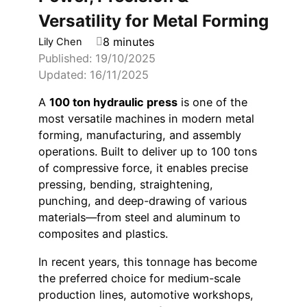
Versatility for Metal Forming
8 minutes
Lily Chen
Published: 19/10/2025
Updated: 16/11/2025
A
100 ton hydraulic press
is one of the
most versatile machines in modern metal
forming, manufacturing, and assembly
operations. Built to deliver up to 100 tons
of compressive force, it enables precise
pressing, bending, straightening,
punching, and deep-drawing of various
materials—from steel and aluminum to
composites and plastics.
In recent years, this tonnage has become
the preferred choice for medium-scale
production lines, automotive workshops,