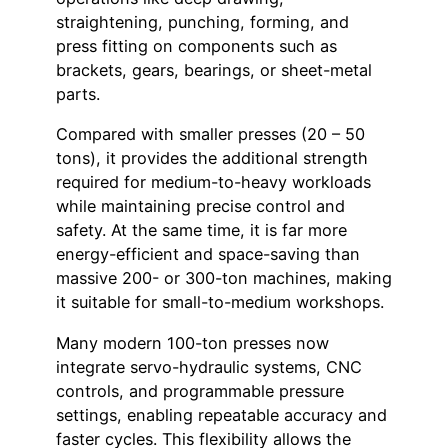
straightening, punching, forming, and
press fitting on components such as
brackets, gears, bearings, or sheet-metal
parts.
Compared with smaller presses (20 – 50
tons), it provides the additional strength
required for medium-to-heavy workloads
while maintaining precise control and
safety. At the same time, it is far more
energy-efficient and space-saving than
massive 200- or 300-ton machines, making
it suitable for small-to-medium workshops.
Many modern 100-ton presses now
integrate servo-hydraulic systems, CNC
controls, and programmable pressure
settings, enabling repeatable accuracy and
faster cycles. This flexibility allows the