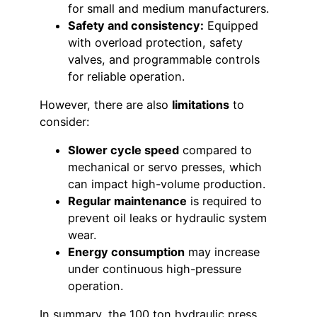
for small and medium manufacturers.
Safety and consistency:
Equipped
with overload protection, safety
valves, and programmable controls
for reliable operation.
However, there are also
limitations
to
consider:
Slower cycle speed
compared to
mechanical or servo presses, which
can impact high-volume production.
Regular maintenance
is required to
prevent oil leaks or hydraulic system
wear.
Energy consumption
may increase
under continuous high-pressure
operation.
In summary, the 100 ton hydraulic press