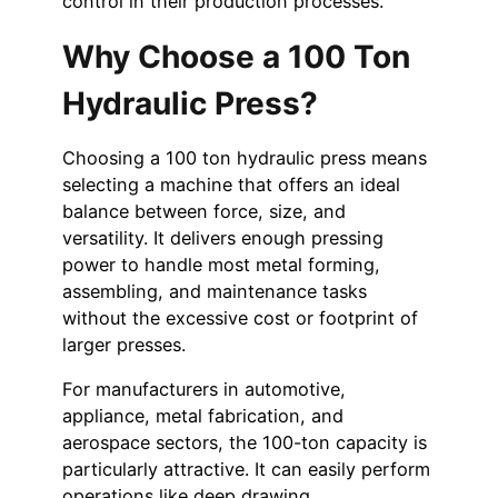
control in their production processes.
Why Choose a 100 Ton
Hydraulic Press?
Choosing a 100 ton hydraulic press means
selecting a machine that offers an ideal
balance between force, size, and
versatility. It delivers enough pressing
power to handle most metal forming,
assembling, and maintenance tasks
without the excessive cost or footprint of
larger presses.
For manufacturers in automotive,
appliance, metal fabrication, and
aerospace sectors, the 100-ton capacity is
particularly attractive. It can easily perform
operations like deep drawing,