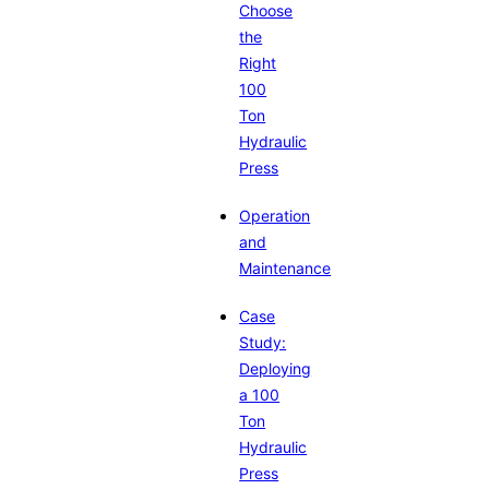
Choose
the
Right
100
Ton
Hydraulic
Press
Operation
and
Maintenance
Case
Study:
Deploying
a 100
Ton
Hydraulic
Press