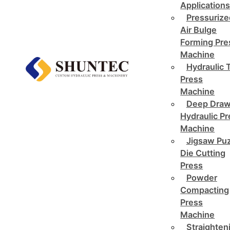
Application
Pressurize
Air Bulge
Forming Pre
Machine
Hydraulic 
Press
Machine
Deep Draw
Hydraulic P
Machine
Jigsaw Pu
Die Cutting
Press
Powder
Compacting
Press
Machine
Straighten