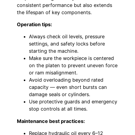
consistent performance but also extends
the lifespan of key components.
Operation tips:
Always check oil levels, pressure
settings, and safety locks before
starting the machine.
Make sure the workpiece is centered
on the platen to prevent uneven force
or ram misalignment.
Avoid overloading beyond rated
capacity — even short bursts can
damage seals or cylinders.
Use protective guards and emergency
stop controls at all times.
Maintenance best practices:
Replace hydraulic oil every 6–12