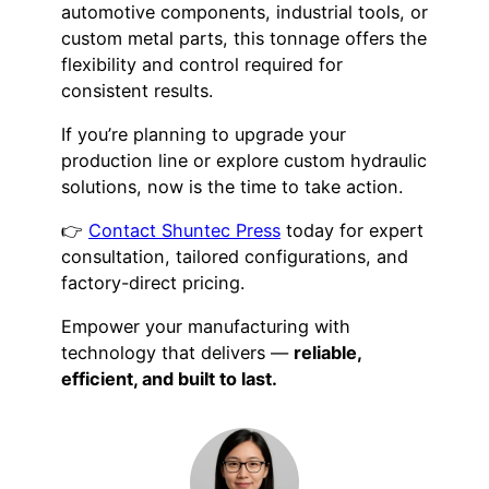
automotive components, industrial tools, or
custom metal parts, this tonnage offers the
flexibility and control required for
consistent results.
If you’re planning to upgrade your
production line or explore custom hydraulic
solutions, now is the time to take action.
👉
Contact Shuntec Press
today for expert
consultation, tailored configurations, and
factory-direct pricing.
Empower your manufacturing with
technology that delivers —
reliable,
efficient, and built to last.