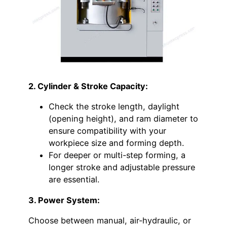
2. Cylinder & Stroke Capacity:
Check the stroke length, daylight
(opening height), and ram diameter to
ensure compatibility with your
workpiece size and forming depth.
For deeper or multi-step forming, a
longer stroke and adjustable pressure
are essential.
3. Power System:
Choose between manual, air-hydraulic, or