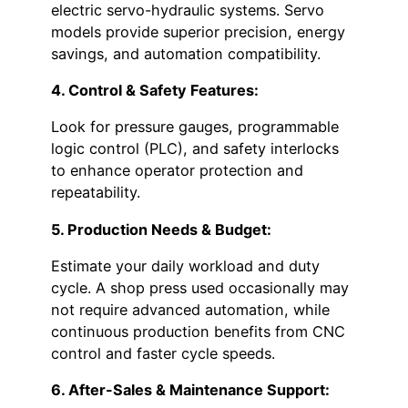
electric servo-hydraulic systems. Servo
models provide superior precision, energy
savings, and automation compatibility.
4. Control & Safety Features:
Look for pressure gauges, programmable
logic control (PLC), and safety interlocks
to enhance operator protection and
repeatability.
5. Production Needs & Budget:
Estimate your daily workload and duty
cycle. A shop press used occasionally may
not require advanced automation, while
continuous production benefits from CNC
control and faster cycle speeds.
6. After-Sales & Maintenance Support: