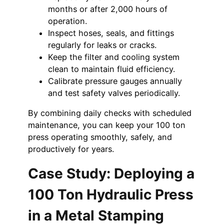
months or after 2,000 hours of
operation.
Inspect hoses, seals, and fittings
regularly for leaks or cracks.
Keep the filter and cooling system
clean to maintain fluid efficiency.
Calibrate pressure gauges annually
and test safety valves periodically.
By combining daily checks with scheduled
maintenance, you can keep your 100 ton
press operating smoothly, safely, and
productively for years.
Case Study: Deploying a
100 Ton Hydraulic Press
in a Metal Stamping