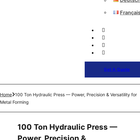
Deutsc
Françai
Get A Quote
Home
100 Ton Hydraulic Press — Power, Precision & Versatility for
Metal Forming
100 Ton Hydraulic Press —
Power, Precision &