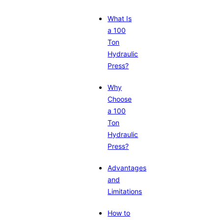
What Is
a 100
Ton
Hydraulic
Press?
Why
Choose
a 100
Ton
Hydraulic
Press?
Advantages
and
Limitations
How to