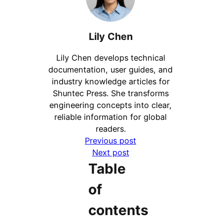
Lily Chen
Lily Chen develops technical
documentation, user guides, and
industry knowledge articles for
Shuntec Press. She transforms
engineering concepts into clear,
reliable information for global
readers.
Previous post
Next post
Table
of
contents