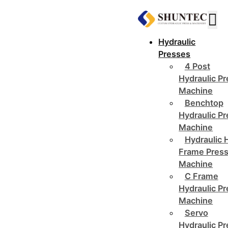
Hydraulic
Presses
4 Post
Hydraulic P
Machine
Benchtop
Hydraulic P
Machine
Hydraulic 
Frame Pres
Machine
C Frame
Hydraulic P
Machine
Servo
Hydraulic P