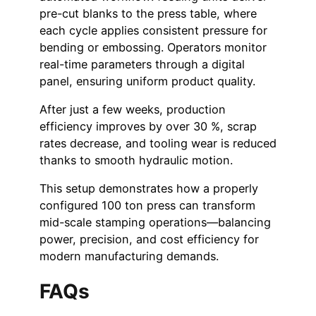
pre-cut blanks to the press table, where
each cycle applies consistent pressure for
bending or embossing. Operators monitor
real-time parameters through a digital
panel, ensuring uniform product quality.
After just a few weeks, production
efficiency improves by over 30 %, scrap
rates decrease, and tooling wear is reduced
thanks to smooth hydraulic motion.
This setup demonstrates how a properly
configured 100 ton press can transform
mid-scale stamping operations—balancing
power, precision, and cost efficiency for
modern manufacturing demands.
FAQs