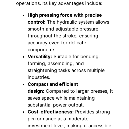
operations. Its key advantages include:
High pressing force with precise
control:
The hydraulic system allows
smooth and adjustable pressure
throughout the stroke, ensuring
accuracy even for delicate
components.
Versatility:
Suitable for bending,
forming, assembling, and
straightening tasks across multiple
industries.
Compact and efficient
design:
Compared to larger presses, it
saves space while maintaining
substantial power output.
Cost-effectiveness:
Provides strong
performance at a moderate
investment level, making it accessible