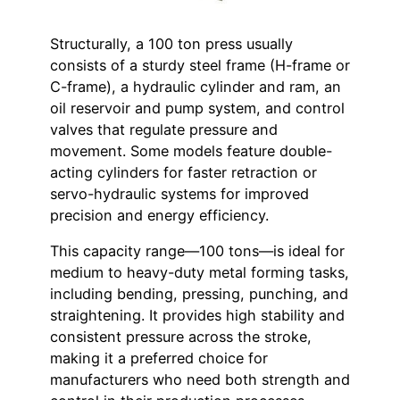
Structurally, a 100 ton press usually
consists of a sturdy steel frame (H-frame or
C-frame), a hydraulic cylinder and ram, an
oil reservoir and pump system, and control
valves that regulate pressure and
movement. Some models feature double-
acting cylinders for faster retraction or
servo-hydraulic systems for improved
precision and energy efficiency.
This capacity range—100 tons—is ideal for
medium to heavy-duty metal forming tasks,
including bending, pressing, punching, and
straightening. It provides high stability and
consistent pressure across the stroke,
making it a preferred choice for
manufacturers who need both strength and