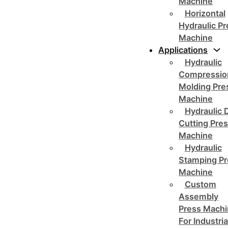
Machine
Horizontal
Hydraulic P
Machine
Applications
Hydraulic
Compressio
Molding Pre
Machine
Hydraulic 
Cutting Pre
Machine
Hydraulic
Stamping Pr
Machine
Custom
Assembly
Press Mach
For Industria