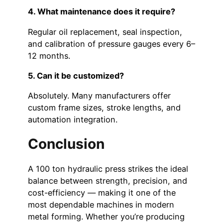
4. What maintenance does it require?
Regular oil replacement, seal inspection,
and calibration of pressure gauges every 6–
12 months.
5. Can it be customized?
Absolutely. Many manufacturers offer
custom frame sizes, stroke lengths, and
automation integration.
Conclusion
A 100 ton hydraulic press strikes the ideal
balance between strength, precision, and
cost-efficiency — making it one of the
most dependable machines in modern
metal forming. Whether you’re producing