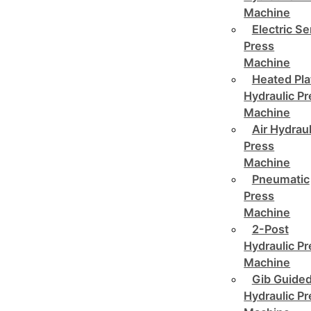
Machine
Electric Se
Press
Machine
Heated Pla
Hydraulic P
Machine
Air Hydraul
Press
Machine
Pneumatic
Press
Machine
2-Post
Hydraulic P
Machine
Gib Guide
Hydraulic P