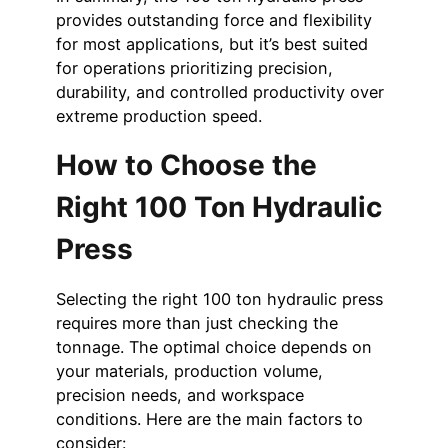
provides outstanding force and flexibility
for most applications, but it’s best suited
for operations prioritizing precision,
durability, and controlled productivity over
extreme production speed.
How to Choose the
Right 100 Ton Hydraulic
Press
Selecting the right 100 ton hydraulic press
requires more than just checking the
tonnage. The optimal choice depends on
your materials, production volume,
precision needs, and workspace
conditions. Here are the main factors to
consider: