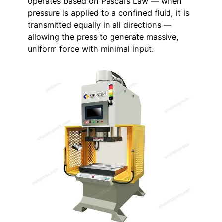
operates based on Pascal’s Law — when
pressure is applied to a confined fluid, it is
transmitted equally in all directions —
allowing the press to generate massive,
uniform force with minimal input.