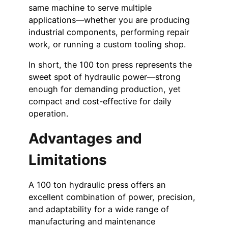
same machine to serve multiple
applications—whether you are producing
industrial components, performing repair
work, or running a custom tooling shop.
In short, the 100 ton press represents the
sweet spot of hydraulic power—strong
enough for demanding production, yet
compact and cost-effective for daily
operation.
Advantages and
Limitations
A 100 ton hydraulic press offers an
excellent combination of power, precision,
and adaptability for a wide range of
manufacturing and maintenance