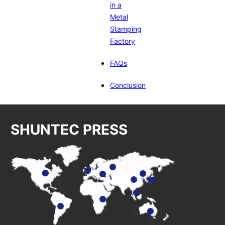
in a
Metal
Stamping
Factory
FAQs
Conclusion
SHUNTEC PRESS