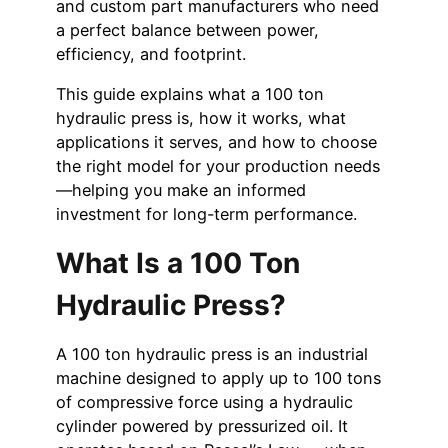
and custom part manufacturers who need
a perfect balance between power,
efficiency, and footprint.
This guide explains what a 100 ton
hydraulic press is, how it works, what
applications it serves, and how to choose
the right model for your production needs
—helping you make an informed
investment for long-term performance.
What Is a 100 Ton
Hydraulic Press?
A 100 ton hydraulic press is an industrial
machine designed to apply up to 100 tons
of compressive force using a hydraulic
cylinder powered by pressurized oil. It