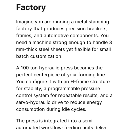
Factory
Imagine you are running a metal stamping
factory that produces precision brackets,
frames, and automotive components. You
need a machine strong enough to handle 3
mm-thick steel sheets yet flexible for small
batch customization.
A 100 ton hydraulic press becomes the
perfect centerpiece of your forming line.
You configure it with an H-frame structure
for stability, a programmable pressure
control system for repeatable results, and a
servo-hydraulic drive to reduce energy
consumption during idle cycles.
The press is integrated into a semi-
automated workflow: feeding units deliver