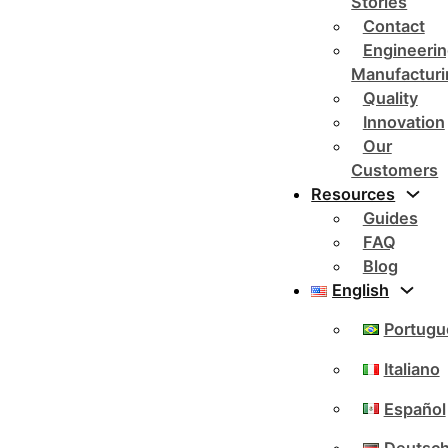
Stories
Contact
Engineerin
Manufacturi
Quality
Innovation
Our
Customers
Resources
Guides
FAQ
Blog
English
Portugu
Italiano
Español