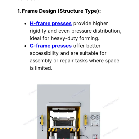
1. Frame Design (Structure Type):
H-frame presses
provide higher
rigidity and even pressure distribution,
ideal for heavy-duty forming.
C-frame presses
offer better
accessibility and are suitable for
assembly or repair tasks where space
is limited.