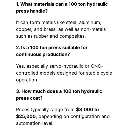
1. What materials can a 100 ton hydraulic
press handle?
It can form metals like steel, aluminum,
copper, and brass, as well as non-metals
such as rubber and composites.
2. Is a 100 ton press suitable for
continuous production?
Yes, especially servo-hydraulic or CNC-
controlled models designed for stable cycle
operation.
3. How much does a 100 ton hydraulic
press cost?
Prices typically range from
$8,000 to
$25,000
, depending on configuration and
automation level.