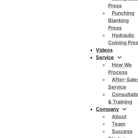
Press
Punching
Blanking
Press
Hydraulic
Coining Pre
Videos
Service
How We
Process
After-Sale
Service
Consultati
& Training
Company
About
Team
Success