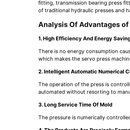
fitting, transmission bearing press f
of traditional hydraulic presses and 
Analysis Of Advantages of
1. High Efficiency And Energy Savin
There is no energy consumption caused 
which makes the servo press machine 
2. Intelligent Automatic Numerical C
The operation of the press is control
automated without resorting to manu
3. Long Service Time Of Mold
The pressure is numerically controlle