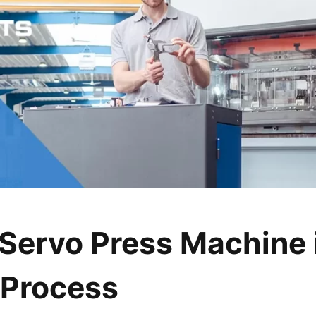
Servo Press Machine 
 Process