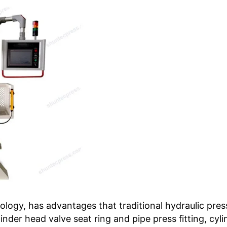
logy, has advantages that traditional hydraulic pres
nder head valve seat ring and pipe press fitting, cy