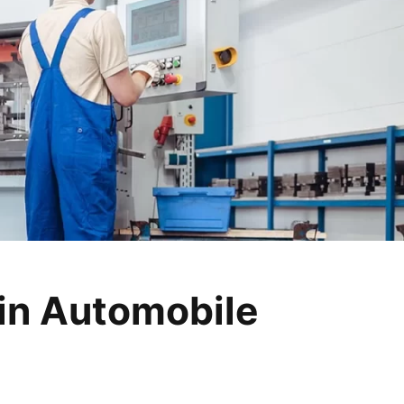
in Automobile