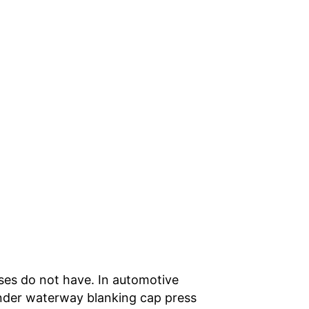
ses do not have. In automotive
linder waterway blanking cap press