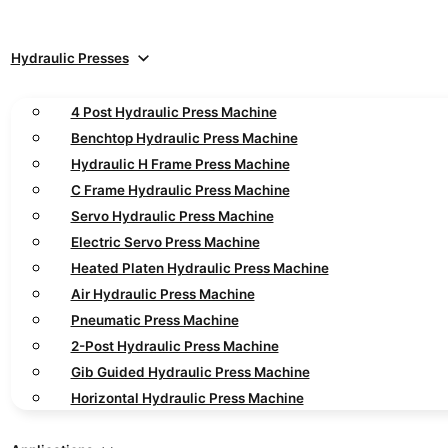
Hydraulic Presses
4 Post Hydraulic Press Machine
Benchtop Hydraulic Press Machine
Hydraulic H Frame Press Machine
C Frame Hydraulic Press Machine
Servo Hydraulic Press Machine
Electric Servo Press Machine
Heated Platen Hydraulic Press Machine
Air Hydraulic Press Machine
Pneumatic Press Machine
2-Post Hydraulic Press Machine
Gib Guided Hydraulic Press Machine
Horizontal Hydraulic Press Machine