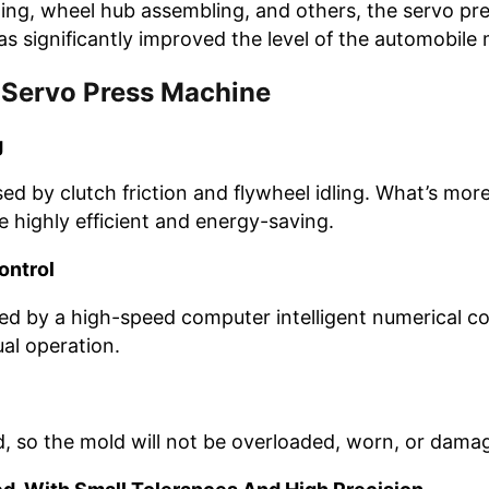
itting, wheel hub assembling, and others, the servo pr
has significantly improved the level of the automobil
 Servo Press Machine
g
by clutch friction and flywheel idling. What’s more, t
highly efficient and energy-saving.
ontrol
led by a high-speed computer intelligent numerical co
al operation.
d, so the mold will not be overloaded, worn, or dama