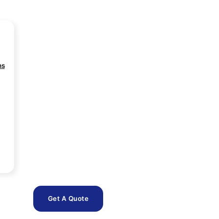
ns
Get A Quote