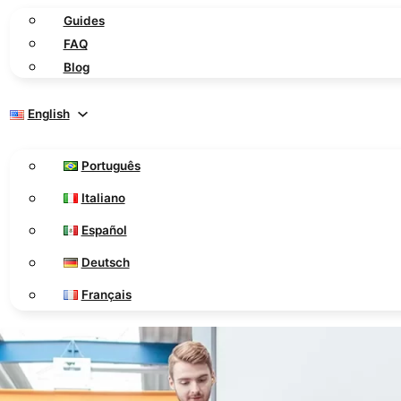
Guides
FAQ
Blog
English
Português
Italiano
Español
Deutsch
Français