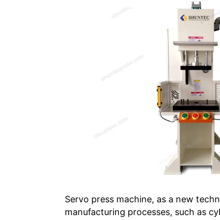
Servo press machine, as a new techno
manufacturing processes, such as cyli