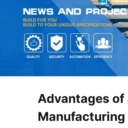
Advantages of 
Manufacturing