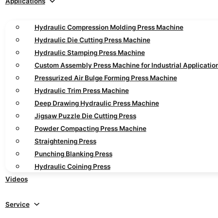
Applications
Hydraulic Compression Molding Press Machine
Hydraulic Die Cutting Press Machine
Hydraulic Stamping Press Machine
Custom Assembly Press Machine for Industrial Applicatio
Pressurized Air Bulge Forming Press Machine
Hydraulic Trim Press Machine
Deep Drawing Hydraulic Press Machine
Jigsaw Puzzle Die Cutting Press
Powder Compacting Press Machine
Straightening Press
Punching Blanking Press
Hydraulic Coining Press
Videos
Service