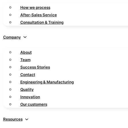
How we process
After-Sales Service
Consultation & Training
Company
About
Team
Success Stories
Contact
Engineering & Manufacturing
Quality
Innovation
Our customers
Resources