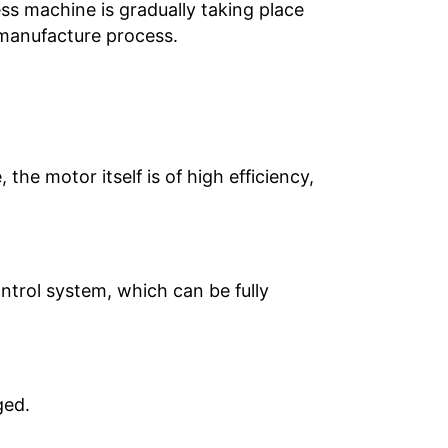
ess machine is gradually taking place
e manufacture process.
he motor itself is of high efficiency,
ntrol system, which can be fully
ged.