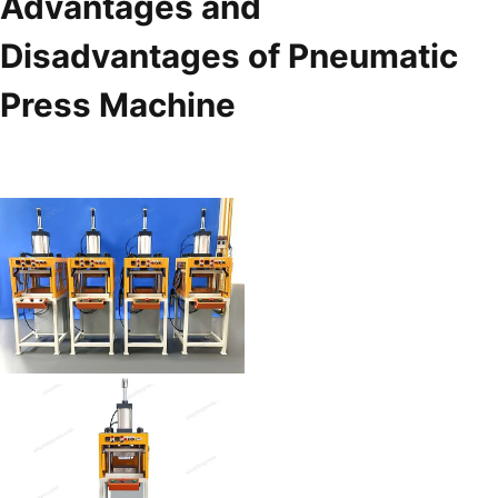
Advantages and
Disadvantages of Pneumatic
Press Machine