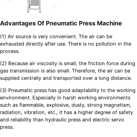
Advantages Of Pneumatic Press Machine
(1) Air source is very convenient. The air can be
exhausted directly after use. There is no pollution in the
process.
(2) Because air viscosity is small, the friction force during
gas transmission is also small. Therefore, the air can be
supplied centrally and transported over a long distance.
(3) Pneumatic press has good adaptability to the working
environment. Especially in harsh working environments
such as flammable, explosive, dusty, strong magnetism,
radiation, vibration, etc., it has a higher degree of safety
and reliability than hydraulic press and electric servo
press.