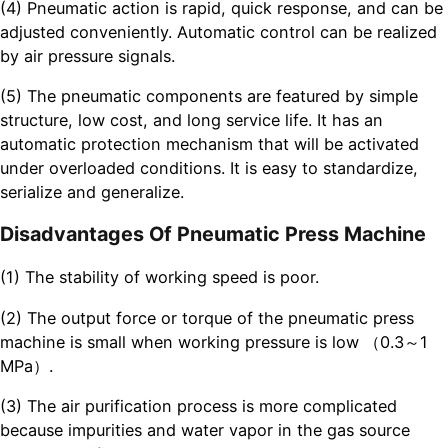
(4) Pneumatic action is rapid, quick response, and can be
adjusted conveniently. Automatic control can be realized
by air pressure signals.
(5) The pneumatic components are featured by simple
structure, low cost, and long service life. It has an
automatic protection mechanism that will be activated
under overloaded conditions. It is easy to standardize,
serialize and generalize.
Disadvantages Of Pneumatic Press Machine
(1) The stability of working speed is poor.
(2) The output force or torque of the pneumatic press
machine is small when working pressure is low （0.3～1
MPa）.
(3) The air purification process is more complicated
because impurities and water vapor in the gas source