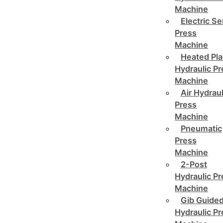
Machine
Electric Se
Press
Machine
Heated Pla
Hydraulic P
Machine
Air Hydraul
Press
Machine
Pneumatic
Press
Machine
2-Post
Hydraulic P
Machine
Gib Guide
Hydraulic P