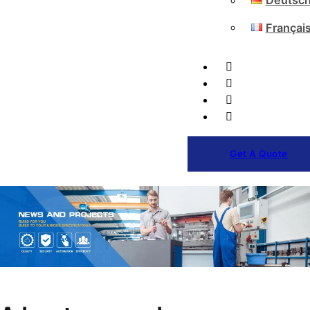
Deutsc
Françai
Get A Quote