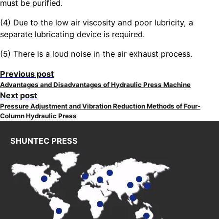
must be purified.
(4) Due to the low air viscosity and poor lubricity, a
separate lubricating device is required.
(5) There is a loud noise in the air exhaust process.
Previous post
Advantages and Disadvantages of Hydraulic Press Machine
Next post
Pressure Adjustment and Vibration Reduction Methods of Four-
Column Hydraulic Press
SHUNTEC PRESS