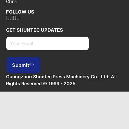
China
FOLLOW US
GET SHUNTEC UPDATES
Submit
Guangzhou Shuntec Press Machinery Co., Ltd. All
Rights Reserved © 1999 - 2025