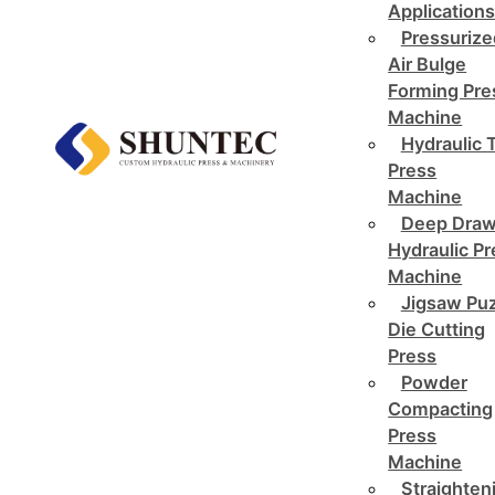
Application
Pressurize
Air Bulge
Forming Pre
Machine
Hydraulic 
Press
Machine
Deep Draw
Hydraulic P
Machine
Jigsaw Pu
Die Cutting
Press
Powder
Compacting
Press
Machine
Straighten