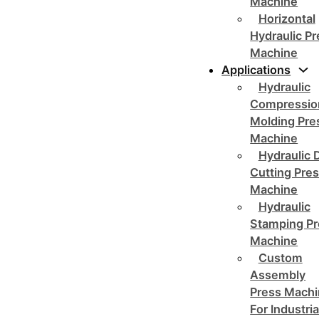
Machine
Horizontal
Hydraulic P
Machine
Applications
Hydraulic
Compressio
Molding Pre
Machine
Hydraulic 
Cutting Pre
Machine
Hydraulic
Stamping Pr
Machine
Custom
Assembly
Press Mach
For Industria