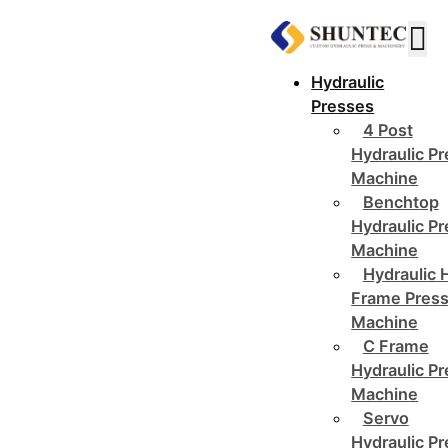
Hydraulic
Presses
4 Post
Hydraulic P
Machine
Benchtop
Hydraulic P
Machine
Hydraulic 
Frame Pres
Machine
C Frame
Hydraulic P
Machine
Servo
Hydraulic P