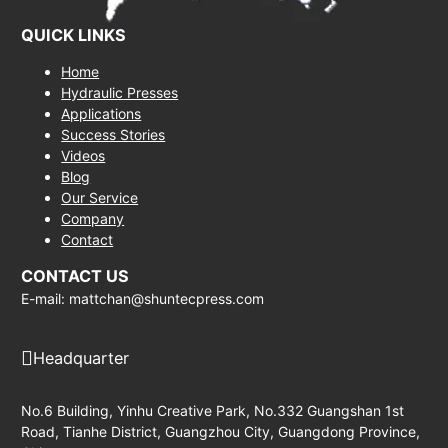
QUICK LINKS
Home
Hydraulic Presses
Applications
Success Stories
Videos
Blog
Our Service
Company
Contact
CONTACT US
E-mail: mattchan@shuntecpress.com
Headquarter
No.6 Building, Yinhu Creative Park, No.332 Guangshan 1st
Road, Tianhe District, Guangzhou City, Guangdong Province,