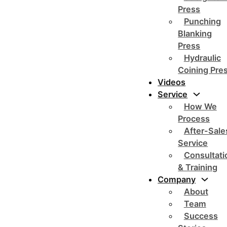
Press
Punching
Blanking
Press
Hydraulic
Coining Pre
Videos
Service
How We
Process
After-Sale
Service
Consultati
& Training
Company
About
Team
Success