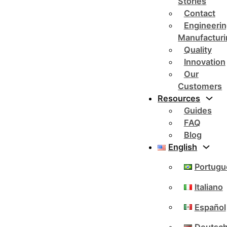
Stories
Contact
Engineerin
Manufacturi
Quality
Innovation
Our
Customers
Resources
Guides
FAQ
Blog
English
Portugu
Italiano
Español